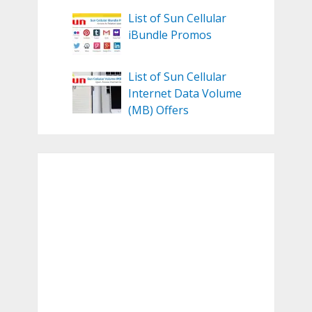
List of Sun Cellular
iBundle Promos
List of Sun Cellular
Internet Data Volume
(MB) Offers