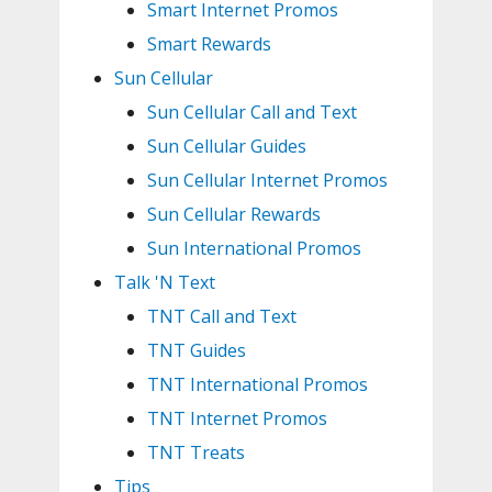
Smart Internet Promos
Smart Rewards
Sun Cellular
Sun Cellular Call and Text
Sun Cellular Guides
Sun Cellular Internet Promos
Sun Cellular Rewards
Sun International Promos
Talk 'N Text
TNT Call and Text
TNT Guides
TNT International Promos
TNT Internet Promos
TNT Treats
Tips