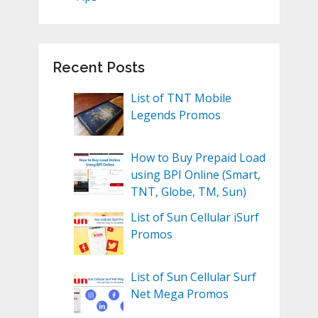
Recent Posts
List of TNT Mobile
Legends Promos
How to Buy Prepaid Load
using BPI Online (Smart,
TNT, Globe, TM, Sun)
List of Sun Cellular iSurf
Promos
List of Sun Cellular Surf
Net Mega Promos