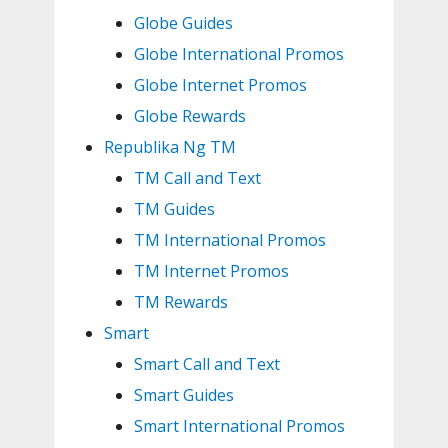
Globe Guides
Globe International Promos
Globe Internet Promos
Globe Rewards
Republika Ng TM
TM Call and Text
TM Guides
TM International Promos
TM Internet Promos
TM Rewards
Smart
Smart Call and Text
Smart Guides
Smart International Promos