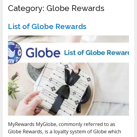
Category:
Globe Rewards
List of Globe Rewards
MyRewards MyGlobe, commonly referred to as
Globe Rewards, is a loyalty system of Globe which