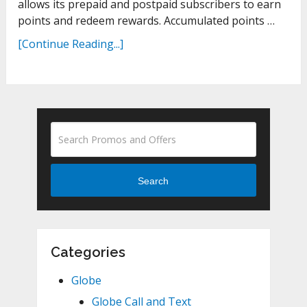
allows its prepaid and postpaid subscribers to earn
points and redeem rewards. Accumulated points …
[Continue Reading...]
Search
Categories
Globe
Globe Call and Text