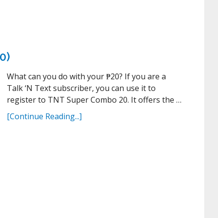
0)
What can you do with your ₱20? If you are a
Talk ‘N Text subscriber, you can use it to
register to TNT Super Combo 20. It offers the …
[Continue Reading...]