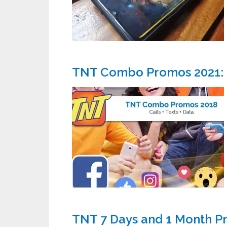
TNT Combo Promos 2021: Ca
TNT 7 Days and 1 Month P