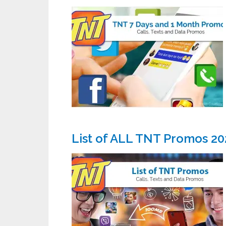
List of ALL TNT Promos 20