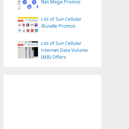
Net Mega Promos
List of Sun Cellular
iBundle Promos
List of Sun Cellular
Internet Data Volume
(MB) Offers