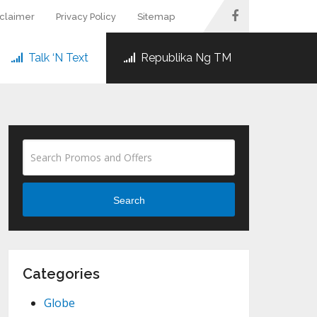
sclaimer
Privacy Policy
Sitemap
Talk ‘N Text
Republika Ng TM
Search
Categories
Globe