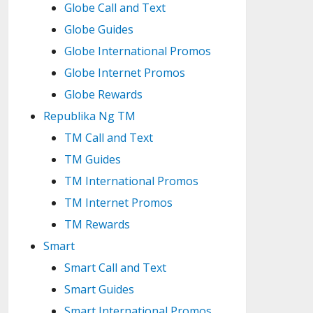
Globe Call and Text
Globe Guides
Globe International Promos
Globe Internet Promos
Globe Rewards
Republika Ng TM
TM Call and Text
TM Guides
TM International Promos
TM Internet Promos
TM Rewards
Smart
Smart Call and Text
Smart Guides
Smart International Promos