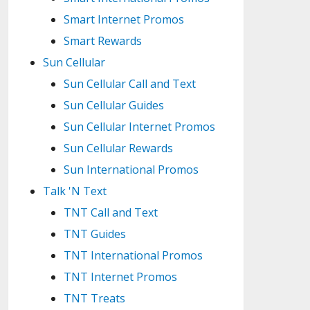
Smart Internet Promos
Smart Rewards
Sun Cellular
Sun Cellular Call and Text
Sun Cellular Guides
Sun Cellular Internet Promos
Sun Cellular Rewards
Sun International Promos
Talk 'N Text
TNT Call and Text
TNT Guides
TNT International Promos
TNT Internet Promos
TNT Treats