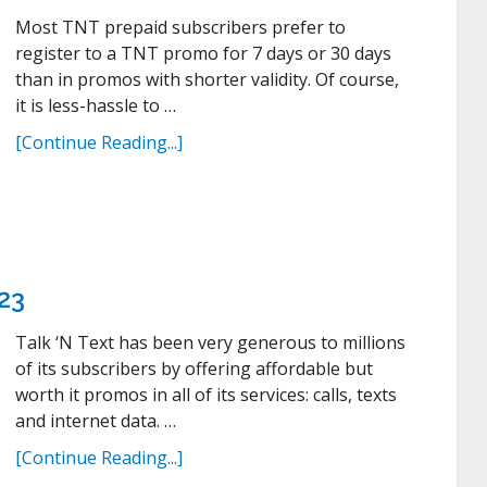
Most TNT prepaid subscribers prefer to
register to a TNT promo for 7 days or 30 days
than in promos with shorter validity. Of course,
it is less-hassle to …
[Continue Reading...]
23
Talk ‘N Text has been very generous to millions
of its subscribers by offering affordable but
worth it promos in all of its services: calls, texts
and internet data. …
[Continue Reading...]