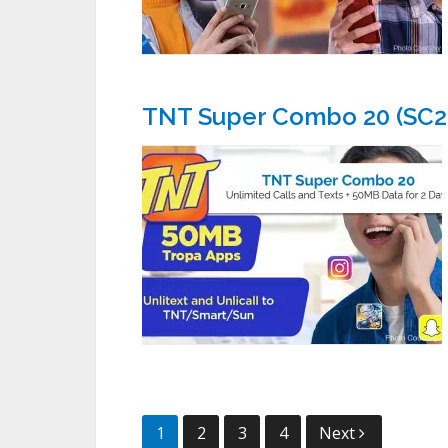
TNT Super Combo 20 (SC2
Posts
1
2
3
4
Next