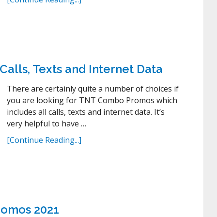
lls, Texts and Internet Data
There are certainly quite a number of choices if
you are looking for TNT Combo Promos which
includes all calls, texts and internet data. It’s
very helpful to have …
[Continue Reading...]
romos 2021