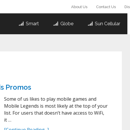
About Us
Contact Us
Di
Smart
Globe
Sun Cellular
ds Promos
Some of us likes to play mobile games and
Mobile Legends is most likely at the top of your
list. For users that doesn’t have access to WiFi,
it …
[Continue Reading...]