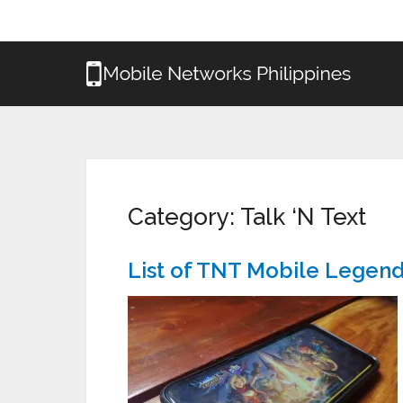
Category:
Talk ‘N Text
List of TNT Mobile Legen