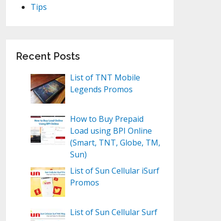
Tips
Recent Posts
List of TNT Mobile
Legends Promos
How to Buy Prepaid
Load using BPI Online
(Smart, TNT, Globe, TM,
Sun)
List of Sun Cellular iSurf
Promos
List of Sun Cellular Surf