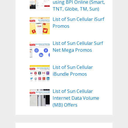
using BPI Online (Smart,
TNT, Globe, TM, Sun)
List of Sun Cellular iSurf
Promos
List of Sun Cellular Surf
Net Mega Promos
List of Sun Cellular
iBundle Promos
List of Sun Cellular
Internet Data Volume
(MB) Offers