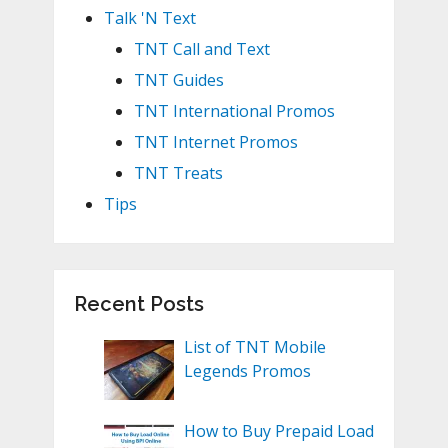
Talk 'N Text
TNT Call and Text
TNT Guides
TNT International Promos
TNT Internet Promos
TNT Treats
Tips
Recent Posts
List of TNT Mobile
Legends Promos
How to Buy Prepaid Load