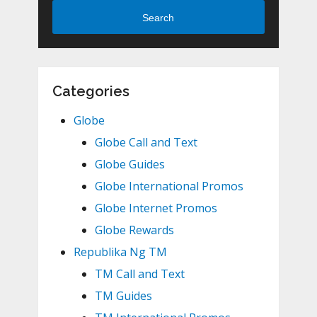
Search
Categories
Globe
Globe Call and Text
Globe Guides
Globe International Promos
Globe Internet Promos
Globe Rewards
Republika Ng TM
TM Call and Text
TM Guides