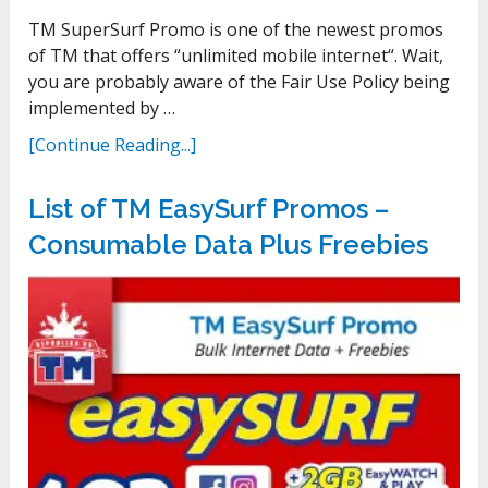
TM SuperSurf Promo is one of the newest promos
of TM that offers “unlimited mobile internet“. Wait,
you are probably aware of the Fair Use Policy being
implemented by …
[Continue Reading...]
List of TM EasySurf Promos –
Consumable Data Plus Freebies