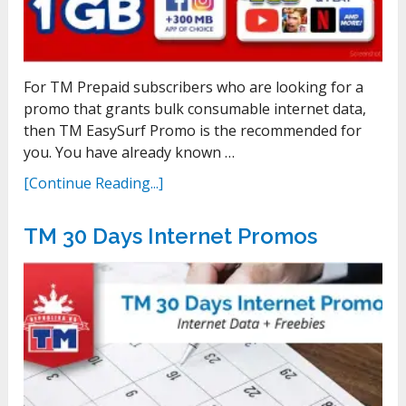
For TM Prepaid subscribers who are looking for a
promo that grants bulk consumable internet data,
then TM EasySurf Promo is the recommended for
you. You have already known …
[Continue Reading...]
TM 30 Days Internet Promos