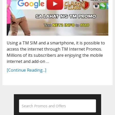
Using a TM SIM and a smartphone, it is possible to
access the internet through TM Internet Promos.
Millions of its subscribers are enjoying the mobile
internet and add-on …
[Continue Reading...]