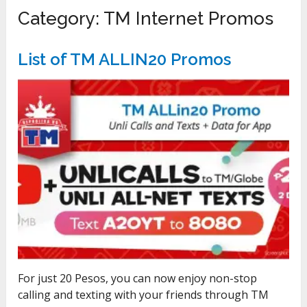
Category:
TM Internet Promos
List of TM ALLIN20 Promos
For just 20 Pesos, you can now enjoy non-stop
calling and texting with your friends through TM