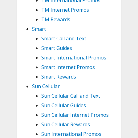
TM International Promos
TM Internet Promos
TM Rewards
Smart
Smart Call and Text
Smart Guides
Smart International Promos
Smart Internet Promos
Smart Rewards
Sun Cellular
Sun Cellular Call and Text
Sun Cellular Guides
Sun Cellular Internet Promos
Sun Cellular Rewards
Sun International Promos