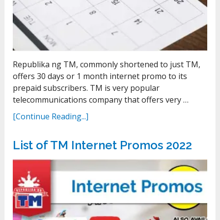
Republika ng TM, commonly shortened to just TM,
offers 30 days or 1 month internet promo to its
prepaid subscribers. TM is very popular
telecommunications company that offers very …
[Continue Reading...]
List of TM Internet Promos 2022