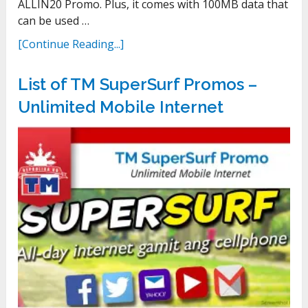
ALLIN20 Promo. Plus, it comes with 100MB data that
can be used …
[Continue Reading...]
List of TM SuperSurf Promos –
Unlimited Mobile Internet