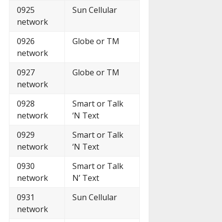
0925
Sun Cellular
network
0926
Globe or TM
network
0927
Globe or TM
network
0928
Smart or Talk
network
‘N Text
0929
Smart or Talk
network
‘N Text
0930
Smart or Talk
network
N’ Text
0931
Sun Cellular
network