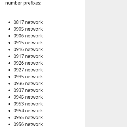
number prefixes:
0817 network
0905 network
0906 network
0915 network
0916 network
0917 network
0926 network
0927 network
0935 network
0936 network
0937 network
0945 network
0953 network
0954 network
0955 network
0956 network