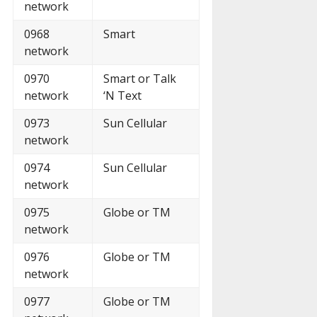
network
0968
Smart
network
0970
Smart or Talk
network
‘N Text
0973
Sun Cellular
network
0974
Sun Cellular
network
0975
Globe or TM
network
0976
Globe or TM
network
0977
Globe or TM