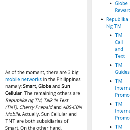
Globe
Rewar
Republika
Ng TM
TM
Call
and
Text
TM
Guides
As of the moment, there are 3 big
mobile networks
in the Philippines
TM
namely:
Smart
,
Globe
and
Sun
Intern
Cellular
. The remaining others are
Promo
Republika ng TM
,
Talk ‘N Text
TM
(TNT)
,
Cherry Prepaid
and
ABS-CBN
Intern
Mobile
. Actually, Sun Cellular and
Promo
TNT are both subsidiaries of
TM
Smart. On the other hand,