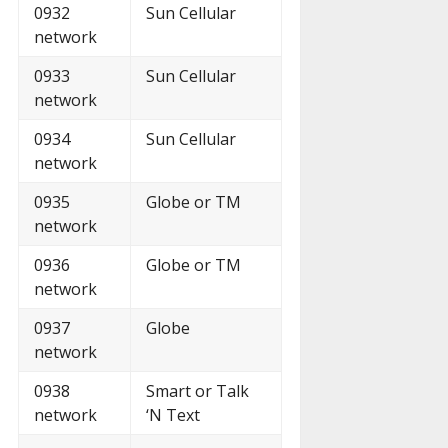
0932
Sun Cellular
network
0933
Sun Cellular
network
0934
Sun Cellular
network
0935
Globe or TM
network
0936
Globe or TM
network
0937
Globe
network
0938
Smart or Talk
network
‘N Text