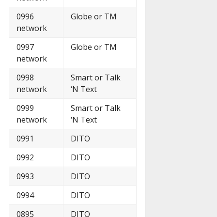
0996
Globe or TM
network
0997
Globe or TM
network
0998
Smart or Talk
network
‘N Text
0999
Smart or Talk
network
‘N Text
0991
DITO
0992
DITO
0993
DITO
0994
DITO
0895
DITO