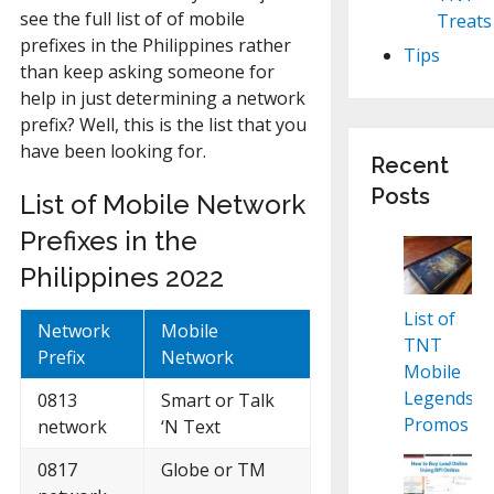
see the full list of of mobile
Treats
prefixes in the Philippines rather
Tips
than keep asking someone for
help in just determining a network
prefix? Well, this is the list that you
have been looking for.
Recent
Posts
List of Mobile Network
Prefixes in the
Philippines 2022
List of
Network
Mobile
TNT
Prefix
Network
Mobile
Legends
0813
Smart or Talk
Promos
network
‘N Text
0817
Globe or TM