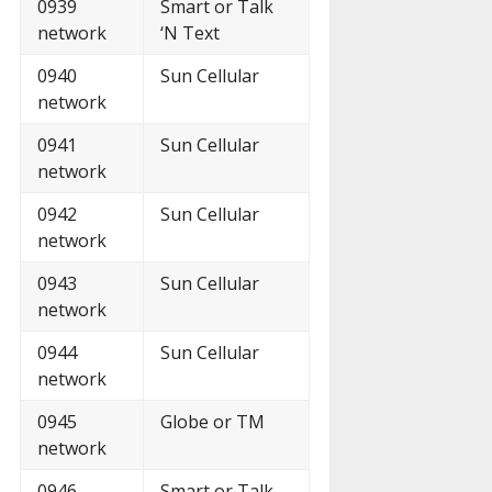
0939
Smart or Talk
network
‘N Text
0940
Sun Cellular
network
0941
Sun Cellular
network
0942
Sun Cellular
network
0943
Sun Cellular
network
0944
Sun Cellular
network
0945
Globe or TM
network
0946
Smart or Talk