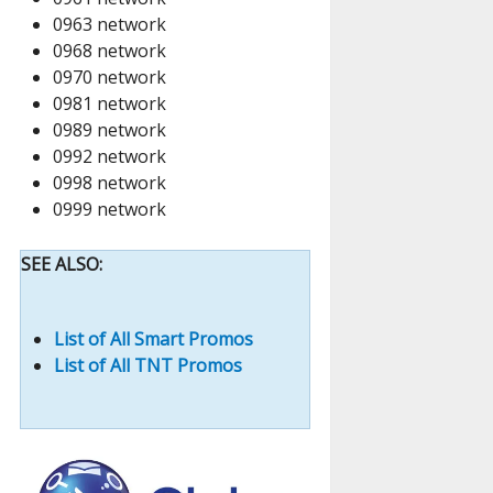
0963 network
0968 network
0970 network
0981 network
0989 network
0992 network
0998 network
0999 network
SEE ALSO:
List of All Smart Promos
List of All TNT Promos