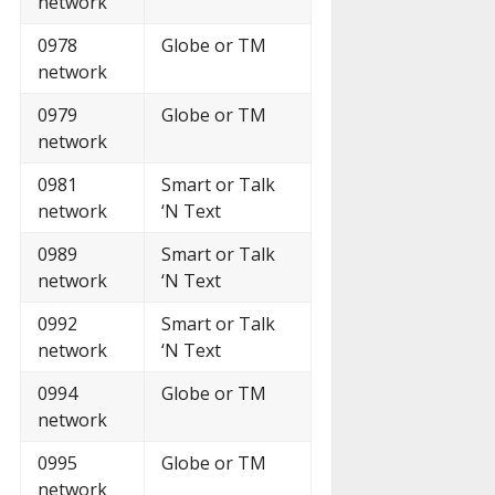
network
0978
Globe or TM
network
0979
Globe or TM
network
0981
Smart or Talk
network
‘N Text
0989
Smart or Talk
network
‘N Text
0992
Smart or Talk
network
‘N Text
0994
Globe or TM
network
0995
Globe or TM
network