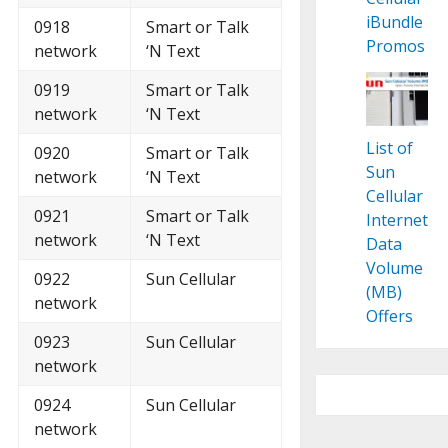
iBundle
0918
Smart or Talk
Promos
network
‘N Text
0919
Smart or Talk
network
‘N Text
List of
0920
Smart or Talk
Sun
network
‘N Text
Cellular
0921
Smart or Talk
Internet
network
‘N Text
Data
Volume
0922
Sun Cellular
(MB)
network
Offers
0923
Sun Cellular
network
0924
Sun Cellular
network