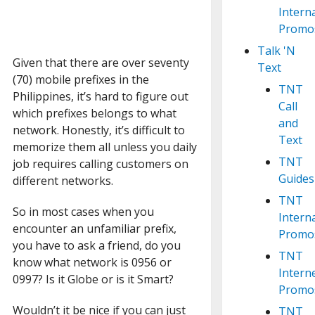
Intern
Promo
Talk 'N
Given that there are over seventy
Text
(70) mobile prefixes in the
TNT
Philippines, it’s hard to figure out
Call
which prefixes belongs to what
and
network. Honestly, it’s difficult to
Text
memorize them all unless you daily
TNT
job requires calling customers on
Guides
different networks.
TNT
So in most cases when you
Intern
encounter an unfamiliar prefix,
Promo
you have to ask a friend, do you
TNT
know what network is 0956 or
Intern
0997? Is it Globe or is it Smart?
Promo
Wouldn’t it be nice if you can just
TNT