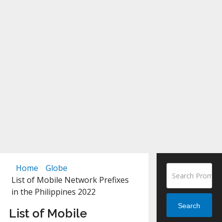
Home
Globe
List of Mobile Network Prefixes
in the Philippines 2022
Search
List of Mobile