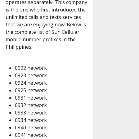
operates separately. This company
is the one who first introduced the
unlimited calls and texts services
that we are enjoying now. Below is
the complete list of Sun Cellular
mobile number prefixes in the
Philippines:
0922 network
0923 network
0924 network
0925 network
0931 network
0932 network
0933 network
0934 network
0940 network
0941 network