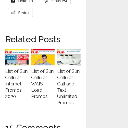
LinkedIn
Pinterest
Reddit
Related Posts
List of Sun
List of Sun
List of Sun
Cellular
Cellular
Cellular
Internet
WAIS
Call and
Promos
Load
Text
2020
Promos
Unlimited
Promos
15 Comments