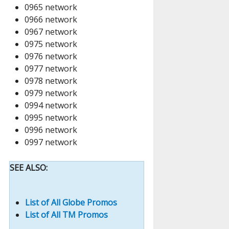
0965 network
0966 network
0967 network
0975 network
0976 network
0977 network
0978 network
0979 network
0994 network
0995 network
0996 network
0997 network
SEE ALSO:
List of All Globe Promos
List of All TM Promos