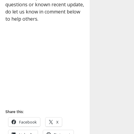
questions or known recent update,
do let us know in comment below
to help others.
Share this:
Facebook
X