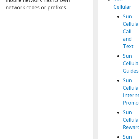
Cellular
network codes or prefixes.
Sun
Cellula
Call
and
Text
Sun
Cellula
Guides
Sun
Cellula
Intern
Promo
Sun
Cellula
Rewar
Sun