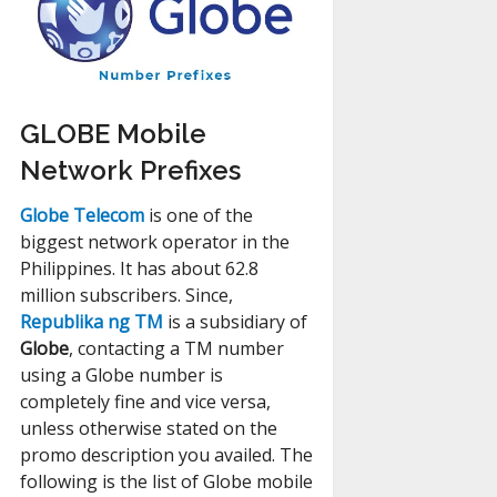
GLOBE Mobile
Network Prefixes
Globe Telecom
is one of the
biggest network operator in the
Philippines. It has about 62.8
million subscribers. Since,
Republika ng TM
is a subsidiary of
Globe
, contacting a TM number
using a Globe number is
completely fine and vice versa,
unless otherwise stated on the
promo description you availed. The
following is the list of Globe mobile