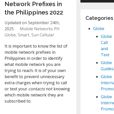
Network Prefixes in
the Philippines 2022
Categories
Updated on September 24th,
Globe
2025
Mobile Networks PH
Globe
,
Smart
,
Sun Cellular
Globe
Call
It is important to know the list of
and
mobile network prefixes in
Text
Philippines in order to identify
Globe
what mobile network you are
Guides
trying to reach. It is of your own
benefit to prevent unnecessary
Globe
extra charges when trying to call
Intern
or text your
contacts
not knowing
Promo
which mobile network they are
Globe
subscribed to.
Intern
Promo