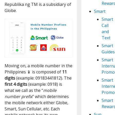
Rewar
Republika ng TM is a subsidiary of
Globe.
Smart
Smart
Call
and
Text
Smart
Guides
Smart
Moving on, a mobile number in the
Intern
Philippines 📱 is composed of
11
Promo
digits
(example: 09183441812). The
Smart
first 4 digits
(example: 0918) is
Intern
what we call as the “
mobile
Promo
number prefix
” which determines
Smart
the mobile network either Globe,
Rewar
Smart, Sun Cellular, etc. Each
Sun
mobile network has its own