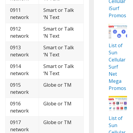
Cellular
iSurf
0911
Smart or Talk
Promos
network
‘N Text
0912
Smart or Talk
network
‘N Text
List of
0913
Smart or Talk
Sun
network
‘N Text
Cellular
0914
Smart or Talk
Surf
network
‘N Text
Net
Mega
0915
Globe or TM
Promos
network
0916
Globe or TM
network
List of
0917
Globe or TM
Sun
network
Cellular