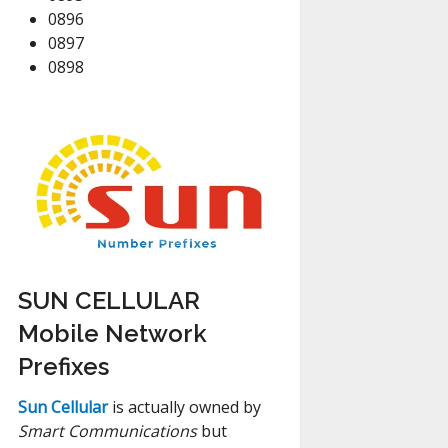
0896
0897
0898
SUN CELLULAR
Mobile Network
Prefixes
Sun Cellular
is actually owned by
Smart Communications
but