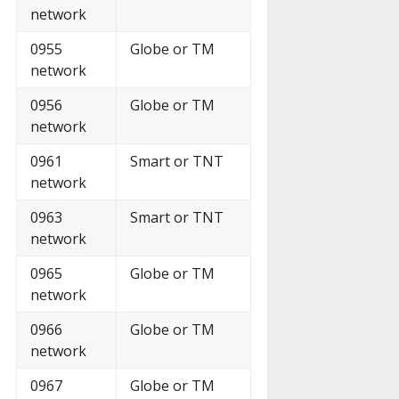
network
0955
Globe or TM
network
0956
Globe or TM
network
0961
Smart or TNT
network
0963
Smart or TNT
network
0965
Globe or TM
network
0966
Globe or TM
network
0967
Globe or TM