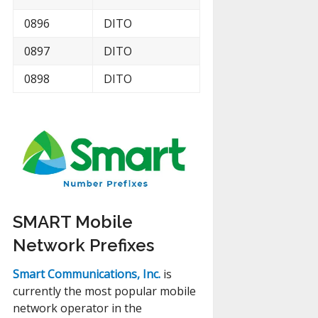
0896
DITO
0897
DITO
0898
DITO
SMART Mobile
Network Prefixes
Smart Communications, Inc.
is
currently the most popular mobile
network operator in the