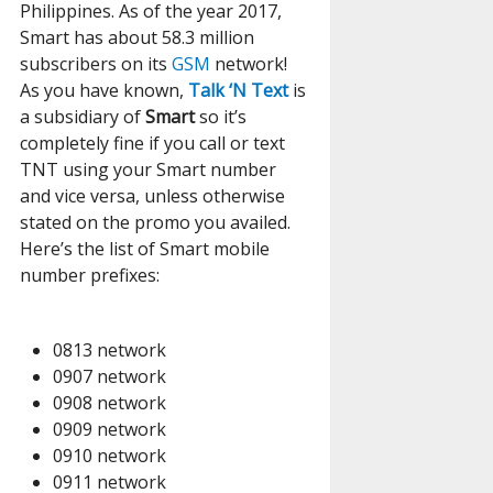
Philippines. As of the year 2017,
Smart has about 58.3 million
subscribers on its
GSM
network!
As you have known,
Talk ‘N Text
is
a subsidiary of
Smart
so it’s
completely fine if you call or text
TNT using your Smart number
and vice versa, unless otherwise
stated on the promo you availed.
Here’s the list of Smart mobile
number prefixes:
0813 network
0907 network
0908 network
0909 network
0910 network
0911 network