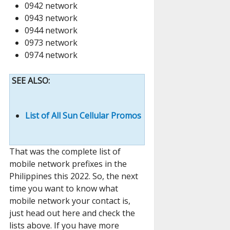
0942 network
0943 network
0944 network
0973 network
0974 network
SEE ALSO:
List of All Sun Cellular Promos
That was the complete list of
mobile network prefixes in the
Philippines this 2022. So, the next
time you want to know what
mobile network your contact is,
just head out here and check the
lists above. If you have more