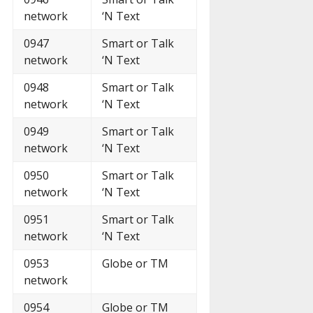
network
‘N Text
0947
Smart or Talk
network
‘N Text
0948
Smart or Talk
network
‘N Text
0949
Smart or Talk
network
‘N Text
0950
Smart or Talk
network
‘N Text
0951
Smart or Talk
network
‘N Text
0953
Globe or TM
network
0954
Globe or TM