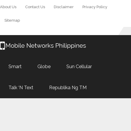
About Us
Contact Us
Disclaimer
Privacy Policy
Sitemap
Smart
Globe
Sun Cellular
Talk ‘N Text
Republika Ng TM