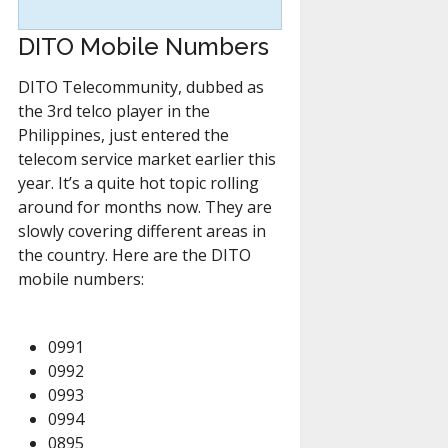
DITO Mobile Numbers
DITO Telecommunity, dubbed as
the 3rd telco player in the
Philippines, just entered the
telecom service market earlier this
year. It’s a quite hot topic rolling
around for months now. They are
slowly covering different areas in
the country. Here are the DITO
mobile numbers:
0991
0992
0993
0994
0895