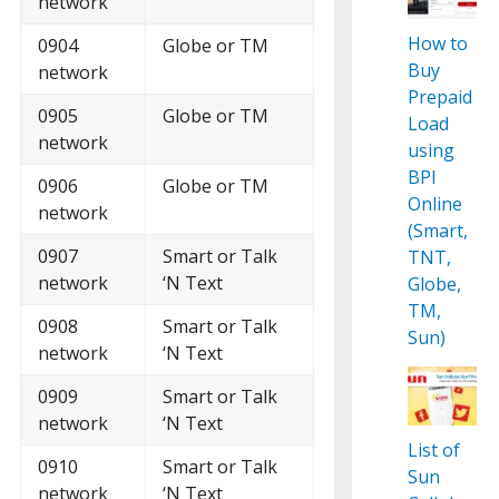
network
How to
0904
Globe or TM
Buy
network
Prepaid
0905
Globe or TM
Load
network
using
BPI
0906
Globe or TM
Online
network
(Smart,
0907
Smart or Talk
TNT,
network
‘N Text
Globe,
TM,
0908
Smart or Talk
Sun)
network
‘N Text
0909
Smart or Talk
network
‘N Text
List of
0910
Smart or Talk
Sun
network
‘N Text