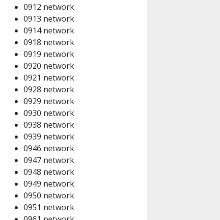
0912 network
0913 network
0914 network
0918 network
0919 network
0920 network
0921 network
0928 network
0929 network
0930 network
0938 network
0939 network
0946 network
0947 network
0948 network
0949 network
0950 network
0951 network
0961 network