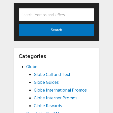
Search
Categories
Globe
Globe Call and Text
Globe Guides
Globe International Promos
Globe Internet Promos
Globe Rewards