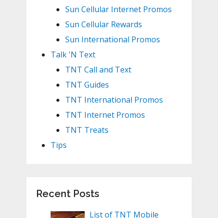
Sun Cellular Internet Promos
Sun Cellular Rewards
Sun International Promos
Talk 'N Text
TNT Call and Text
TNT Guides
TNT International Promos
TNT Internet Promos
TNT Treats
Tips
Recent Posts
List of TNT Mobile