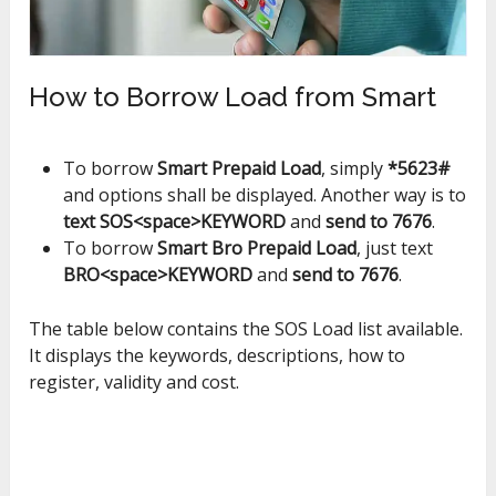
How to Borrow Load from Smart
To borrow
Smart Prepaid Load
, simply
*5623#
and options shall be displayed. Another way is to
text SOS<space>KEYWORD
and
send to 7676
.
To borrow
Smart Bro Prepaid Load
, just text
BRO<space>KEYWORD
and
send to 7676
.
The table below contains the SOS Load list available.
It displays the keywords, descriptions, how to
register, validity and cost.