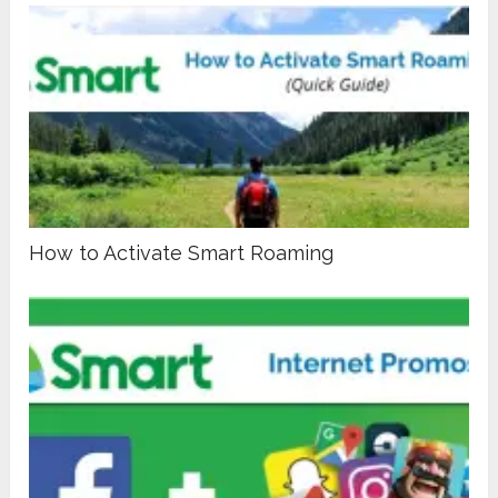
How to Activate Smart Roaming