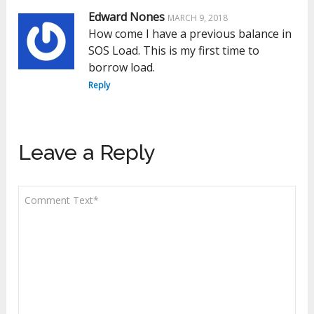
Edward Nones
MARCH 9, 2018
How come I have a previous balance in
SOS Load. This is my first time to
borrow load.
Reply
Leave a Reply