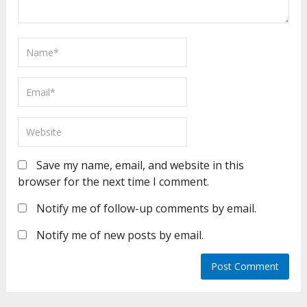
Save my name, email, and website in this
browser for the next time I comment.
Notify me of follow-up comments by email.
Notify me of new posts by email.