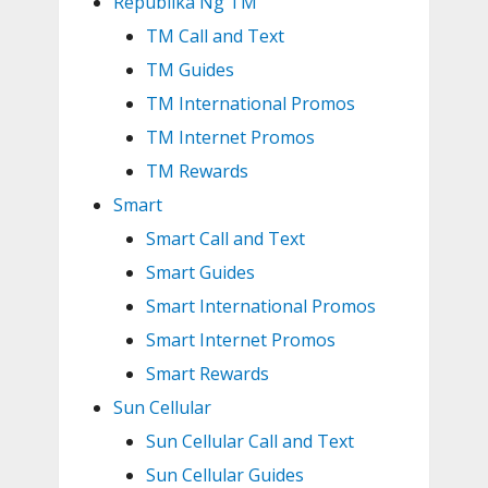
Republika Ng TM
TM Call and Text
TM Guides
TM International Promos
TM Internet Promos
TM Rewards
Smart
Smart Call and Text
Smart Guides
Smart International Promos
Smart Internet Promos
Smart Rewards
Sun Cellular
Sun Cellular Call and Text
Sun Cellular Guides