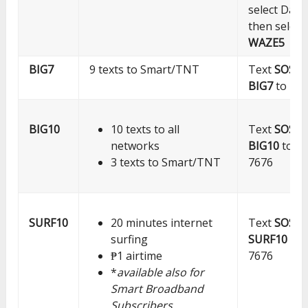
select Data
then select
WAZE5
BIG7
9 texts to Smart/TNT
Text
SOS
BIG7
to 76
BIG10
10 texts to all
Text
SOS
networks
BIG10
to
3 texts to Smart/TNT
7676
SURF10
20 minutes internet
Text
SOS
surfing
SURF10
to
₱1 airtime
7676
*
available also for
Smart Broadband
Subscribers