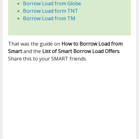
Borrow Load from Globe
Borrow Load form TNT
Borrow Load from TM
That was the guide on
How to Borrow Load from
Smart
and the
List of Smart Borrow Load Offers
.
Share this to your SMART friends.