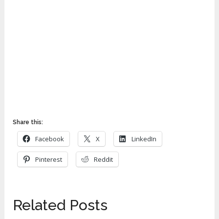
Share this:
Facebook
X
LinkedIn
Pinterest
Reddit
Related Posts