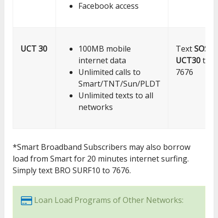
Facebook access
UCT 30
100MB mobile
Text
SOS
internet data
UCT30
to
Unlimited calls to
7676
Smart/TNT/Sun/PLDT
Unlimited texts to all
networks
*Smart Broadband Subscribers may also borrow
load from Smart for 20 minutes internet surfing.
Simply text BRO SURF10 to 7676.
Loan Load Programs of Other Networks: