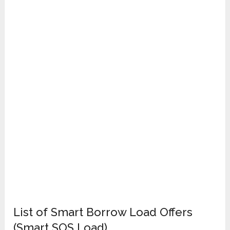
List of Smart Borrow Load Offers
(Smart SOS Load)