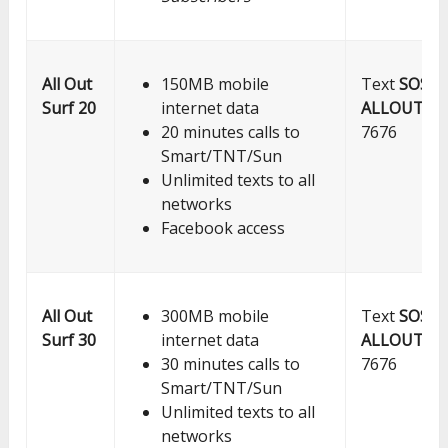
All Out
150MB mobile
Text
SOS
Surf 20
internet data
ALLOUT20
20 minutes calls to
7676
Smart/TNT/Sun
Unlimited texts to all
networks
Facebook access
All Out
300MB mobile
Text
SOS
Surf 30
internet data
ALLOUT30
30 minutes calls to
7676
Smart/TNT/Sun
Unlimited texts to all
networks