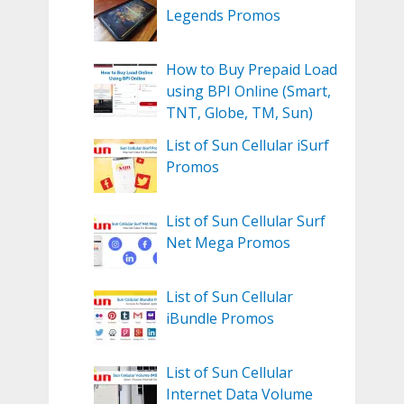
Legends Promos
How to Buy Prepaid Load
using BPI Online (Smart,
TNT, Globe, TM, Sun)
List of Sun Cellular iSurf
Promos
List of Sun Cellular Surf
Net Mega Promos
List of Sun Cellular
iBundle Promos
List of Sun Cellular
Internet Data Volume