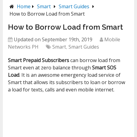
Home
Smart
Smart Guides
How to Borrow Load from Smart
How to Borrow Load from Smart
Updated on September 19th, 2019
Mobile
Networks PH
Smart
,
Smart Guides
Smart Prepaid Subscribers
can borrow load from
Smart even at zero balance through
Smart SOS
Load
. It is an awesome emergency load service of
Smart that allows its subscribers to loan or borrow
a load for texts, calls and even mobile internet.