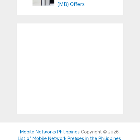
(MB) Offers
Mobile Networks Philippines
Copyright © 2026.
List of Mobile Network Prefixes in the Philippines