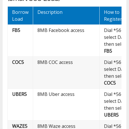
Borrow
Description
How to
Load
Register
FB5
8MB Facebook access
Dial *5623#
select Data
then select
FB5
COC5
8MB COC access
Dial *5623#
select Data
then select
COC5
UBER5
8MB Uber access
Dial *5623#
select Data
then select
UBER5
WAZE5
8MB Waze access
Dial *5623#