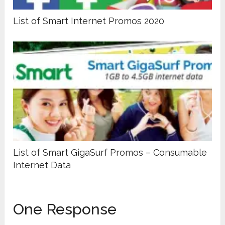
List of Smart Internet Promos 2020
List of Smart GigaSurf Promos – Consumable
Internet Data
One Response