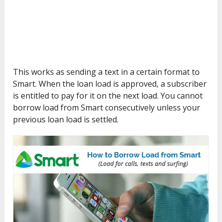
This works as sending a text in a certain format to
Smart. When the loan load is approved, a subscriber
is entitled to pay for it on the next load. You cannot
borrow load from Smart consecutively unless your
previous loan load is settled.