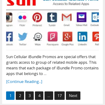
Sun Cellular iBundle Promos are special offers that
grants access to group of related mobile apps. This
means that each package of iBundle Promo contains
apps that belongs to …
[Continue Reading...]
Posts
1
2
3
4
…
17
Next
pagination