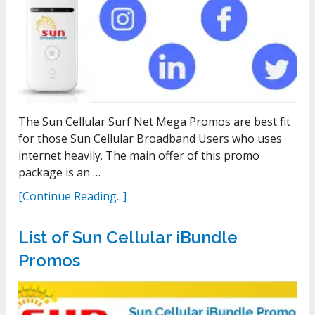
The Sun Cellular Surf Net Mega Promos are best fit
for those Sun Cellular Broadband Users who uses
internet heavily. The main offer of this promo
package is an …
[Continue Reading...]
List of Sun Cellular iBundle
Promos