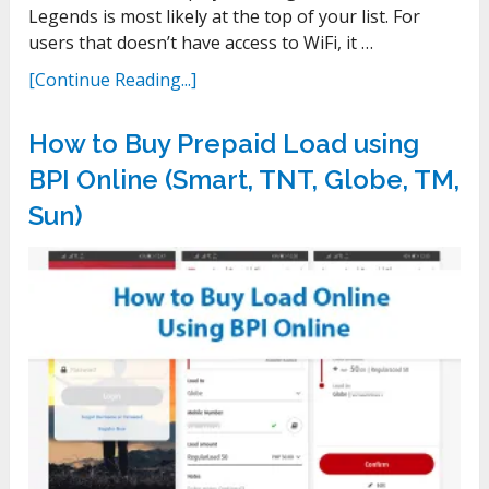
Legends is most likely at the top of your list. For
users that doesn’t have access to WiFi, it …
[Continue Reading...]
How to Buy Prepaid Load using
BPI Online (Smart, TNT, Globe, TM,
Sun)