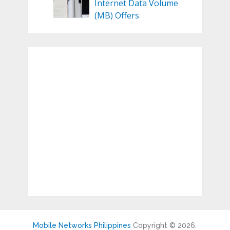
Internet Data Volume
(MB) Offers
Mobile Networks Philippines
Copyright © 2026.