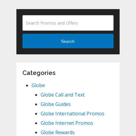
Search
Categories
Globe
Globe Call and Text
Globe Guides
Globe International Promos
Globe Internet Promos
Globe Rewards