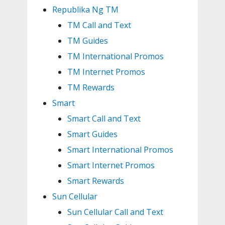
Republika Ng TM
TM Call and Text
TM Guides
TM International Promos
TM Internet Promos
TM Rewards
Smart
Smart Call and Text
Smart Guides
Smart International Promos
Smart Internet Promos
Smart Rewards
Sun Cellular
Sun Cellular Call and Text