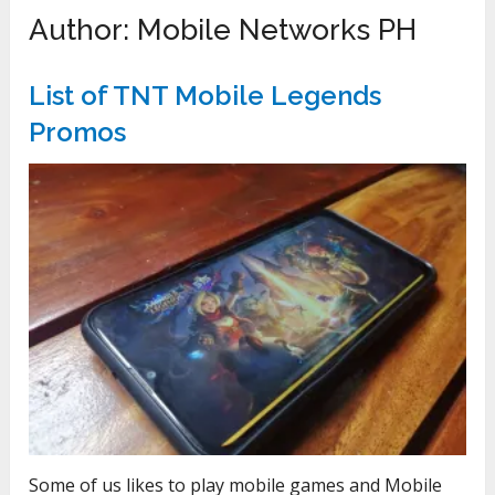
Author:
Mobile Networks PH
List of TNT Mobile Legends
Promos
Some of us likes to play mobile games and Mobile