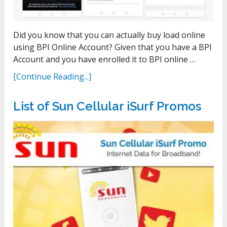
Did you know that you can actually buy load online
using BPI Online Account? Given that you have a BPI
Account and you have enrolled it to BPI online …
[Continue Reading...]
List of Sun Cellular iSurf Promos