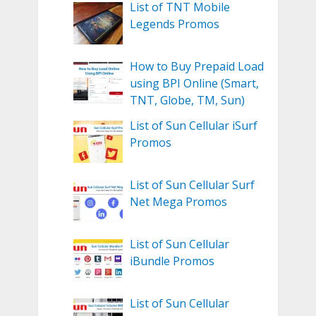
List of TNT Mobile
Legends Promos
How to Buy Prepaid Load
using BPI Online (Smart,
TNT, Globe, TM, Sun)
List of Sun Cellular iSurf
Promos
List of Sun Cellular Surf
Net Mega Promos
List of Sun Cellular
iBundle Promos
List of Sun Cellular