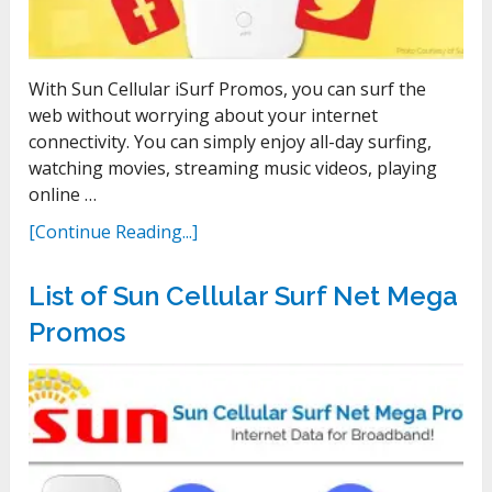
With Sun Cellular iSurf Promos, you can surf the
web without worrying about your internet
connectivity. You can simply enjoy all-day surfing,
watching movies, streaming music videos, playing
online …
[Continue Reading...]
List of Sun Cellular Surf Net Mega
Promos