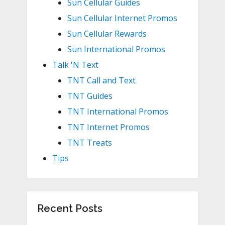
Sun Cellular Guides
Sun Cellular Internet Promos
Sun Cellular Rewards
Sun International Promos
Talk 'N Text
TNT Call and Text
TNT Guides
TNT International Promos
TNT Internet Promos
TNT Treats
Tips
Recent Posts