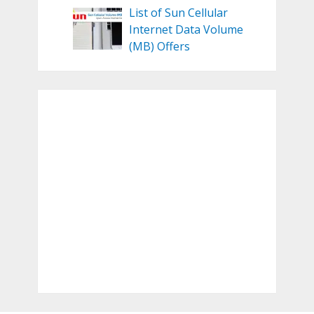
List of Sun Cellular
Internet Data Volume
(MB) Offers