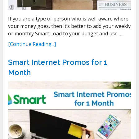
If you are a type of person who is well-aware where
your money goes, then it’s better to add your weekly
or monthly Smart Load to your budget and use …
[Continue Reading...]
Smart Internet Promos for 1
Month