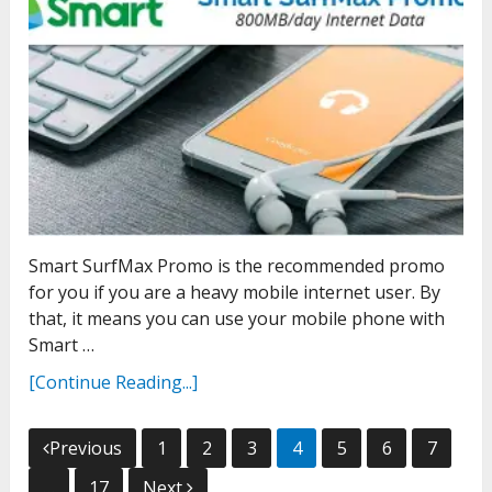
Smart SurfMax Promo is the recommended promo
for you if you are a heavy mobile internet user. By
that, it means you can use your mobile phone with
Smart …
[Continue Reading...]
Posts
Previous
1
2
3
4
5
6
7
pagination
…
17
Next