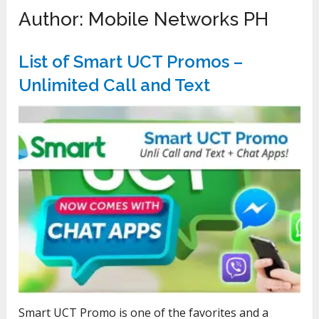
Author:
Mobile Networks PH
List of Smart UCT Promos –
Unlimited Call and Text
Smart UCT Promo is one of the favorites and a