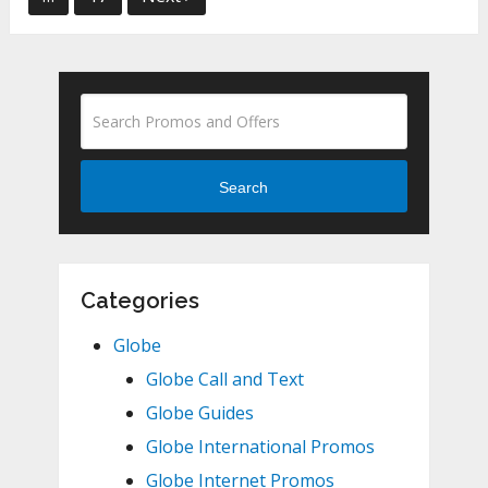
Search
Categories
Globe
Globe Call and Text
Globe Guides
Globe International Promos
Globe Internet Promos