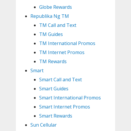
Globe Rewards
Republika Ng TM
TM Call and Text
TM Guides
TM International Promos
TM Internet Promos
TM Rewards
Smart
Smart Call and Text
Smart Guides
Smart International Promos
Smart Internet Promos
Smart Rewards
Sun Cellular