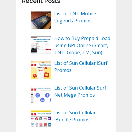
Recent Posts
List of TNT Mobile
Legends Promos
How to Buy Prepaid Load
using BPI Online (Smart,
TNT, Globe, TM, Sun)
List of Sun Cellular iSurf
Promos
List of Sun Cellular Surf
Net Mega Promos
List of Sun Cellular
iBundle Promos