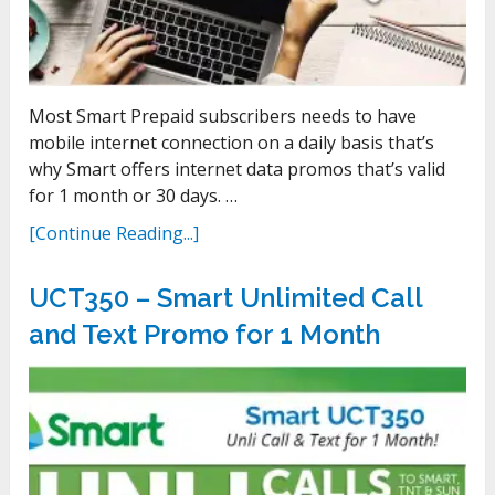
Most Smart Prepaid subscribers needs to have
mobile internet connection on a daily basis that’s
why Smart offers internet data promos that’s valid
for 1 month or 30 days. …
[Continue Reading...]
UCT350 – Smart Unlimited Call
and Text Promo for 1 Month