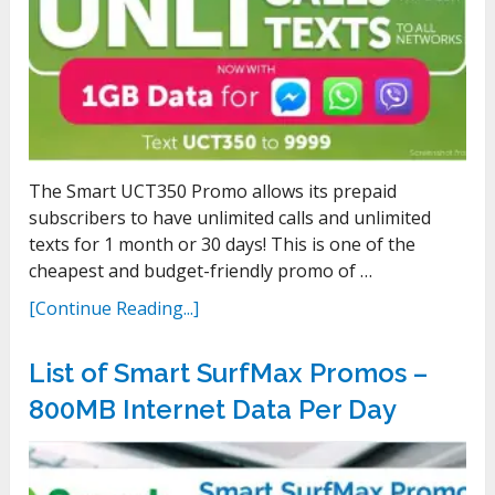
The Smart UCT350 Promo allows its prepaid
subscribers to have unlimited calls and unlimited
texts for 1 month or 30 days! This is one of the
cheapest and budget-friendly promo of …
[Continue Reading...]
List of Smart SurfMax Promos –
800MB Internet Data Per Day