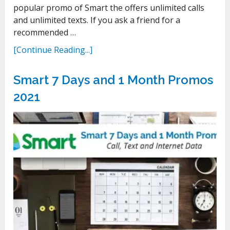
popular promo of Smart the offers unlimited calls
and unlimited texts. If you ask a friend for a
recommended …
[Continue Reading...]
Smart 7 Days and 1 Month Promos
2021