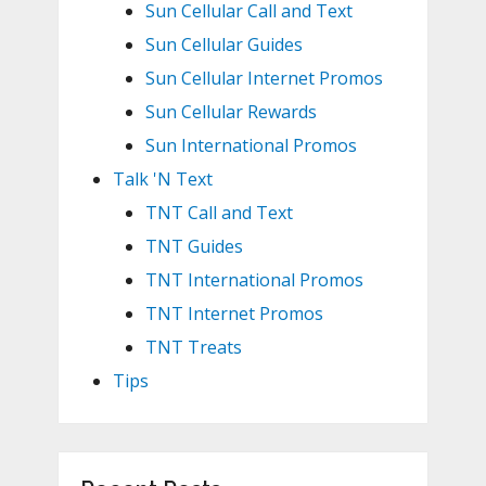
Sun Cellular Call and Text
Sun Cellular Guides
Sun Cellular Internet Promos
Sun Cellular Rewards
Sun International Promos
Talk 'N Text
TNT Call and Text
TNT Guides
TNT International Promos
TNT Internet Promos
TNT Treats
Tips