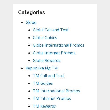
Categories
Globe
Globe Call and Text
Globe Guides
Globe International Promos
Globe Internet Promos
Globe Rewards
Republika Ng TM
TM Call and Text
TM Guides
TM International Promos
TM Internet Promos
TM Rewards