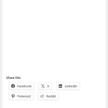
Share this:
Facebook
X
LinkedIn
Pinterest
Reddit