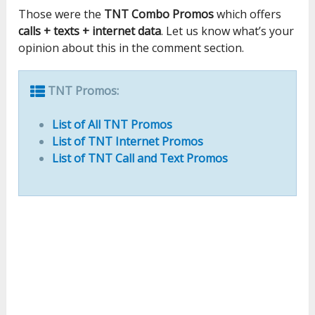
Those were the
TNT Combo Promos
which offers
calls + texts + internet data
. Let us know what’s your
opinion about this in the comment section.
TNT Promos:
List of All TNT Promos
List of TNT Internet Promos
List of TNT Call and Text Promos