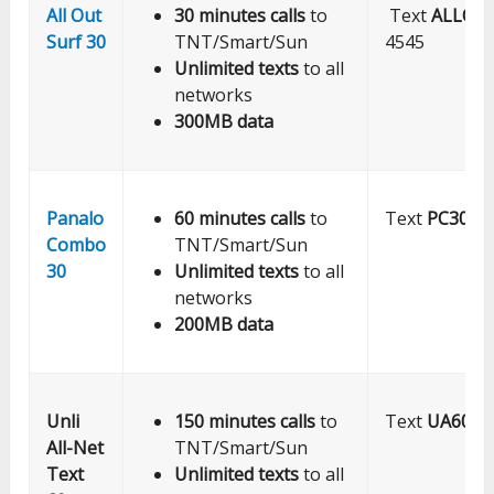
All Out
30 minutes calls
to
Text
ALLOU
Surf 30
TNT/Smart/Sun
4545
Unlimited texts
to all
networks
300MB data
Panalo
60 minutes calls
to
Text
PC30
to
Combo
TNT/Smart/Sun
30
Unlimited texts
to all
networks
200MB data
Unli
150 minutes calls
to
Text
UA60
to
All-Net
TNT/Smart/Sun
Text
Unlimited texts
to all