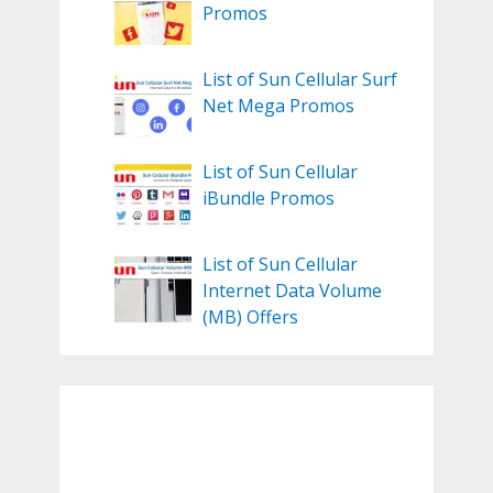
Promos
List of Sun Cellular Surf
Net Mega Promos
List of Sun Cellular
iBundle Promos
List of Sun Cellular
Internet Data Volume
(MB) Offers