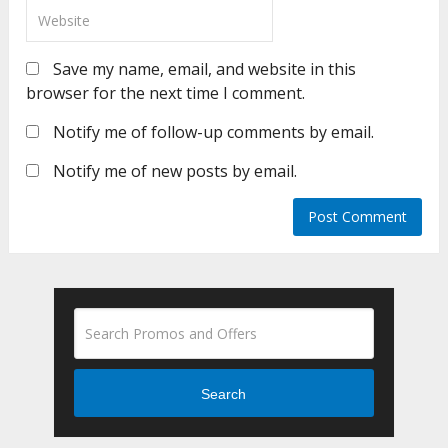
Save my name, email, and website in this
browser for the next time I comment.
Notify me of follow-up comments by email.
Notify me of new posts by email.
Search