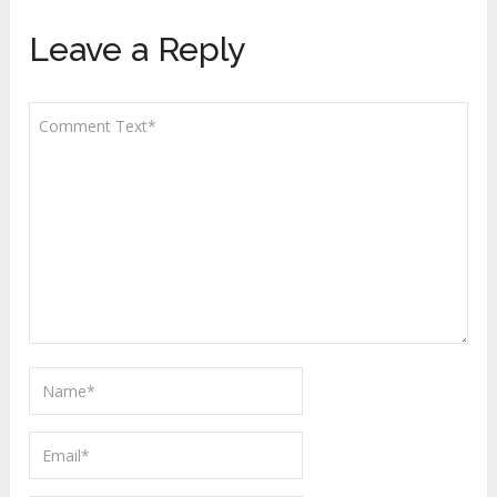
Leave a Reply