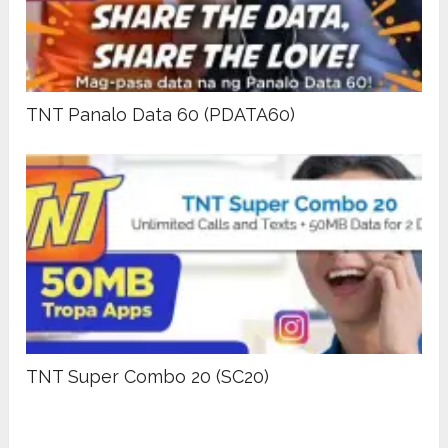
TNT Panalo Data 60 (PDATA60)
TNT Super Combo 20 (SC20)