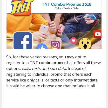
So, for these varied reasons, you may opt to
register to a
TNT combo promo
that offers all these
options:
calls, texts and surf data
. Instead of
registering to individual promo that offers each
service like only calls, or texts or only internet data,
it could be wiser to choose one that includes it all.