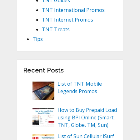
TNT Guides
TNT International Promos
TNT Internet Promos
TNT Treats
Tips
Recent Posts
List of TNT Mobile
Legends Promos
How to Buy Prepaid Load
using BPI Online (Smart,
TNT, Globe, TM, Sun)
List of Sun Cellular iSurf