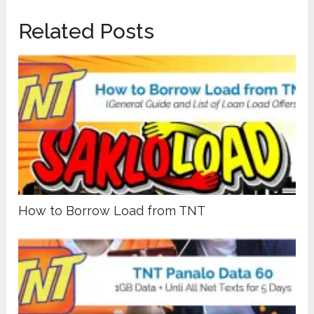
Related Posts
How to Borrow Load from TNT