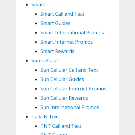
Smart
Smart Call and Text
Smart Guides
Smart International Promos
Smart Internet Promos
Smart Rewards
Sun Cellular
Sun Cellular Call and Text
Sun Cellular Guides
Sun Cellular Internet Promos
Sun Cellular Rewards
Sun International Promos
Talk 'N Text
TNT Call and Text