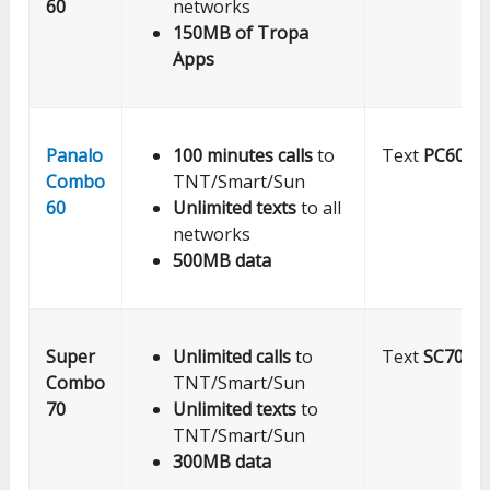
60
networks
150MB of Tropa
Apps
Panalo
100 minutes calls
to
Text
PC60
to
Combo
TNT/Smart/Sun
60
Unlimited texts
to all
networks
500MB data
Super
Unlimited calls
to
Text
SC70
to
Combo
TNT/Smart/Sun
70
Unlimited texts
to
TNT/Smart/Sun
300MB data