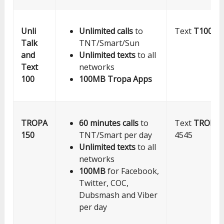
Unli
Unlimited calls
to
Text
T100
to
Talk
TNT/Smart/Sun
and
Unlimited texts
to all
Text
networks
100
100MB Tropa Apps
TROPA
60 minutes calls
to
Text
TROPA1
150
TNT/Smart per day
4545
Unlimited texts
to all
networks
100MB
for Facebook,
Twitter, COC,
Dubsmash and Viber
per day