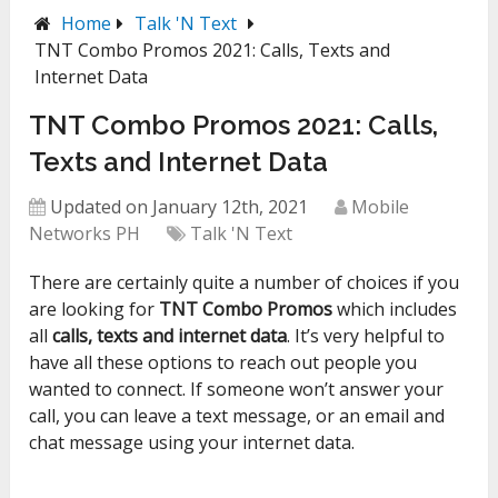
Home
Talk 'N Text
TNT Combo Promos 2021: Calls, Texts and
Internet Data
TNT Combo Promos 2021: Calls,
Texts and Internet Data
Updated on January 12th, 2021
Mobile
Networks PH
Talk 'N Text
There are certainly quite a number of choices if you
are looking for
TNT Combo Promos
which includes
all
calls, texts and internet data
. It’s very helpful to
have all these options to reach out people you
wanted to connect. If someone won’t answer your
call, you can leave a text message, or an email and
chat message using your internet data.