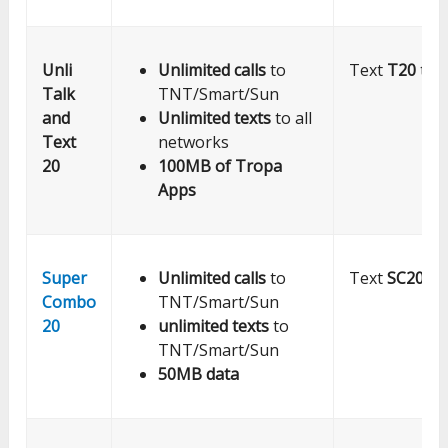
Unli
Unlimited calls
to
Text
T20
to 
Talk
TNT/Smart/Sun
and
Unlimited texts
to all
Text
networks
20
100MB of Tropa
Apps
Super
Unlimited calls
to
Text
SC20
to
Combo
TNT/Smart/Sun
20
unlimited texts
to
TNT/Smart/Sun
50MB data