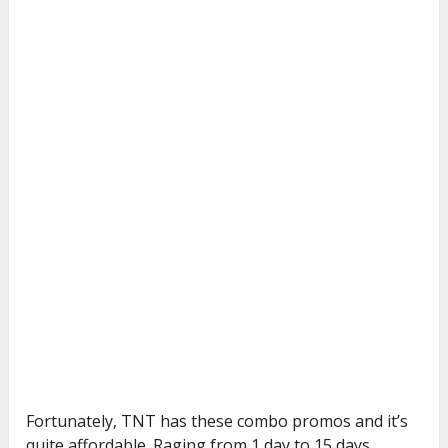
Fortunately, TNT has these combo promos and it’s
quite affordable. Raging from 1 day to 15 days