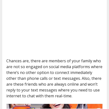
Chances are, there are members of your family who
are not so engaged on social media platforms where
there’s no other option to connect immediately
other than phone calls or text messages. Also, there
are these friends who are always online and won’t
reply to your text messages where you need to use
internet to chat with them real-time.