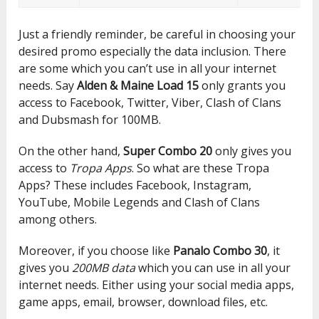
Just a friendly reminder, be careful in choosing your
desired promo especially the data inclusion. There
are some which you can’t use in all your internet
needs. Say
Alden & Maine Load 15
only grants you
access to Facebook, Twitter, Viber, Clash of Clans
and Dubsmash for 100MB.
On the other hand,
Super Combo 20
only gives you
access to
Tropa Apps
. So what are these Tropa
Apps? These includes Facebook, Instagram,
YouTube, Mobile Legends and Clash of Clans
among others.
Moreover, if you choose like
Panalo Combo 30
, it
gives you
200MB data
which you can use in all your
internet needs. Either using your social media apps,
game apps, email, browser, download files, etc.