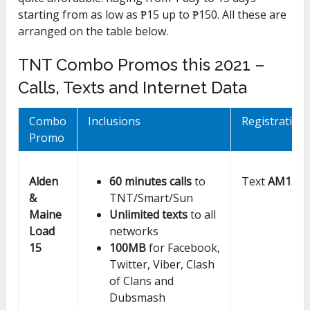
starting from as low as ₱15 up to ₱150. All these are
arranged on the table below.
TNT Combo Promos this 2021 –
Calls, Texts and Internet Data
Combo
Inclusions
Registration
Promo
Alden
60 minutes calls
to
Text
AM15
to
&
TNT/Smart/Sun
Maine
Unlimited texts
to all
Load
networks
15
100MB
for Facebook,
Twitter, Viber, Clash
of Clans and
Dubsmash