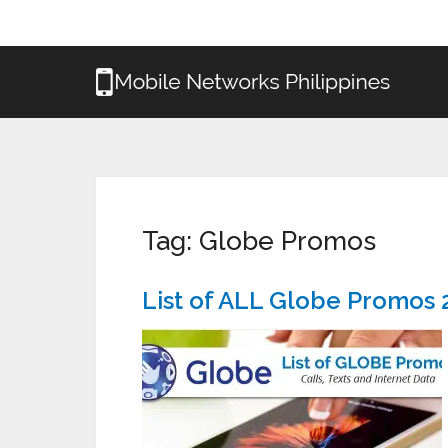
Tag:
Globe Promos
List of ALL Globe Promos 