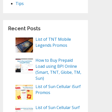
Tips
Recent Posts
List of TNT Mobile
Legends Promos
How to Buy Prepaid
Load using BPI Online
(Smart, TNT, Globe, TM,
Sun)
List of Sun Cellular iSurf
Promos
List of Sun Cellular Surf