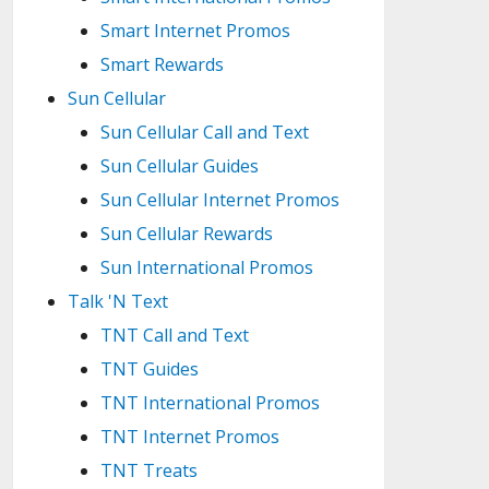
Smart Internet Promos
Smart Rewards
Sun Cellular
Sun Cellular Call and Text
Sun Cellular Guides
Sun Cellular Internet Promos
Sun Cellular Rewards
Sun International Promos
Talk 'N Text
TNT Call and Text
TNT Guides
TNT International Promos
TNT Internet Promos
TNT Treats