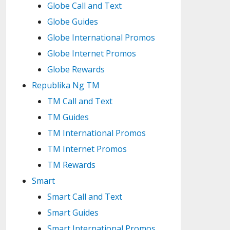
Globe Call and Text
Globe Guides
Globe International Promos
Globe Internet Promos
Globe Rewards
Republika Ng TM
TM Call and Text
TM Guides
TM International Promos
TM Internet Promos
TM Rewards
Smart
Smart Call and Text
Smart Guides
Smart International Promos