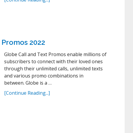
t Promos 2022
Globe Call and Text Promos enable millions of
subscribers to connect with their loved ones
through their unlimited calls, unlimited texts
and various promo combinations in
between. Globe is a …
[Continue Reading...]