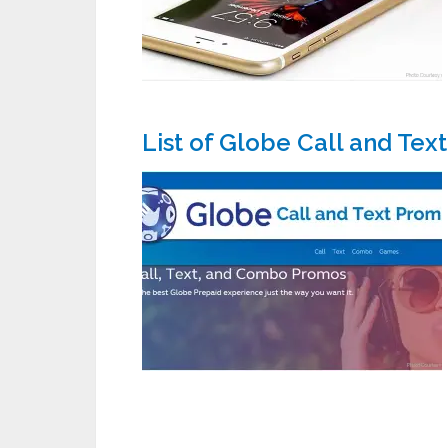
List of Globe Call and Tex