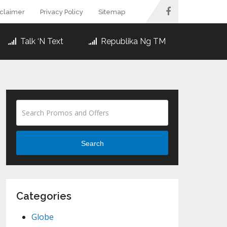
sclaimer
Privacy Policy
Sitemap
Talk ‘N Text
Republika Ng TM
Search
Categories
Globe