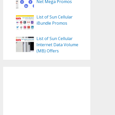
Net Mega Promos
List of Sun Cellular
iBundle Promos
List of Sun Cellular
Internet Data Volume
(MB) Offers