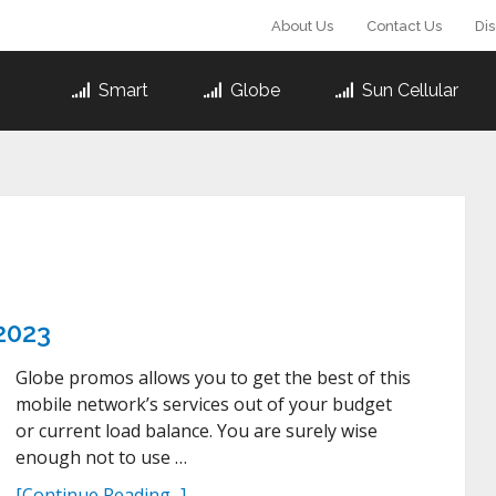
About Us
Contact Us
Di
Smart
Globe
Sun Cellular
2023
Globe promos allows you to get the best of this
mobile network’s services out of your budget
or current load balance. You are surely wise
enough not to use …
[Continue Reading...]