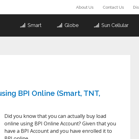
About Us
Contact Us
Di
Smart
Globe
Sun Cellular
sing BPI Online (Smart, TNT,
Did you know that you can actually buy load
online using BPI Online Account? Given that you
have a BPI Account and you have enrolled it to
BPI online …