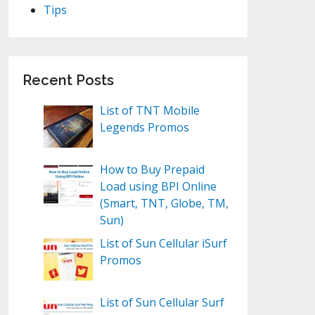
Tips
Recent Posts
List of TNT Mobile
Legends Promos
How to Buy Prepaid
Load using BPI Online
(Smart, TNT, Globe, TM,
Sun)
List of Sun Cellular iSurf
Promos
List of Sun Cellular Surf