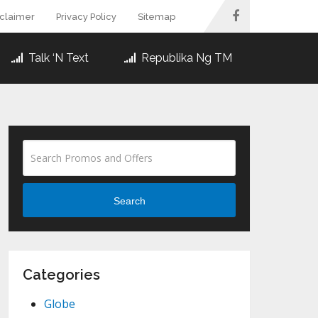
sclaimer
Privacy Policy
Sitemap
Talk ‘N Text
Republika Ng TM
Search
Categories
Globe