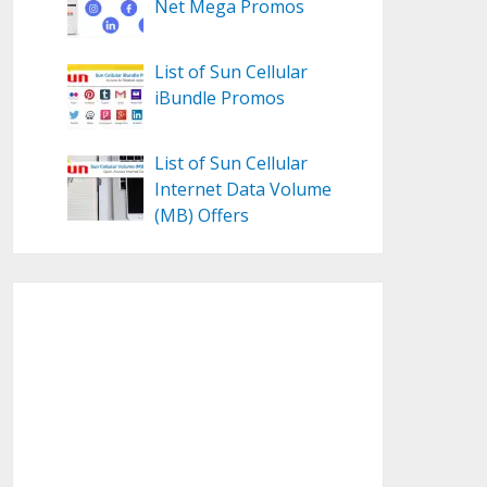
Net Mega Promos
List of Sun Cellular
iBundle Promos
List of Sun Cellular
Internet Data Volume
(MB) Offers