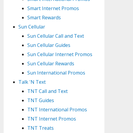
Smart Internet Promos
Smart Rewards
Sun Cellular
Sun Cellular Call and Text
Sun Cellular Guides
Sun Cellular Internet Promos
Sun Cellular Rewards
Sun International Promos
Talk 'N Text
TNT Call and Text
TNT Guides
TNT International Promos
TNT Internet Promos
TNT Treats