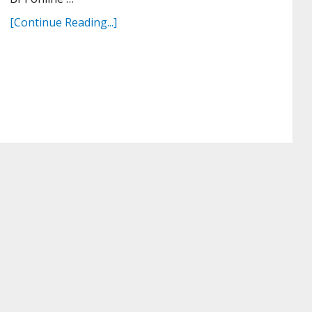
[Continue Reading...]