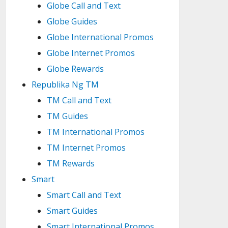
Globe Call and Text
Globe Guides
Globe International Promos
Globe Internet Promos
Globe Rewards
Republika Ng TM
TM Call and Text
TM Guides
TM International Promos
TM Internet Promos
TM Rewards
Smart
Smart Call and Text
Smart Guides
Smart International Promos