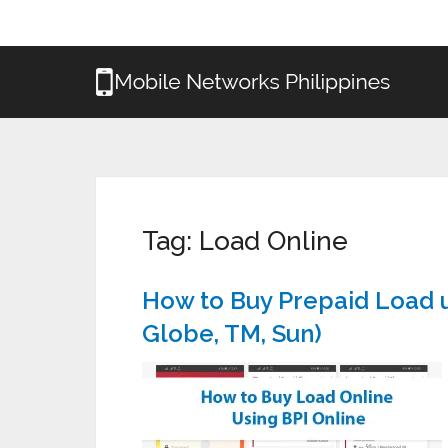
Tag:
Load Online
How to Buy Prepaid Load u
Globe, TM, Sun)