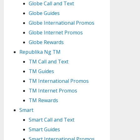
Globe Call and Text
Globe Guides
Globe International Promos
Globe Internet Promos
Globe Rewards
Republika Ng TM
TM Call and Text
TM Guides
TM International Promos
TM Internet Promos
TM Rewards
Smart
Smart Call and Text
Smart Guides
Smart International Promos