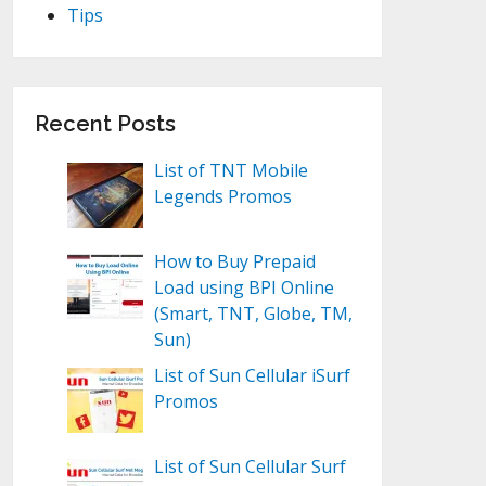
Tips
Recent Posts
List of TNT Mobile
Legends Promos
How to Buy Prepaid
Load using BPI Online
(Smart, TNT, Globe, TM,
Sun)
List of Sun Cellular iSurf
Promos
List of Sun Cellular Surf