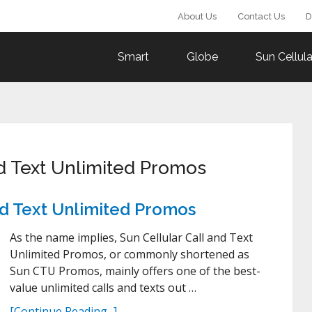
About Us
Contact Us
D
Smart
Globe
Sun Cellula
nd Text Unlimited Promos
and Text Unlimited Promos
As the name implies, Sun Cellular Call and Text
Unlimited Promos, or commonly shortened as
Sun CTU Promos, mainly offers one of the best-
value unlimited calls and texts out …
[Continue Reading...]