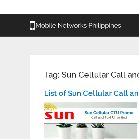
Tag:
Sun Cellular Call a
List of Sun Cellular Call 