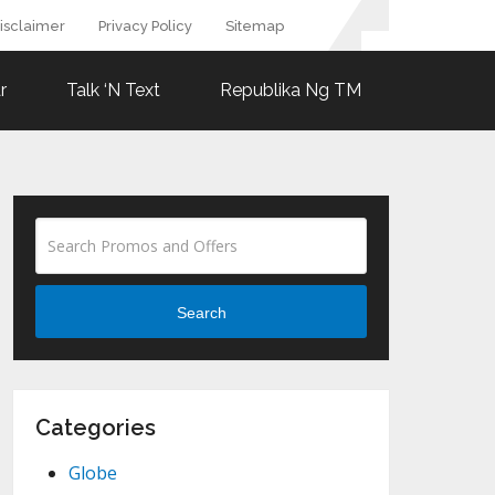
isclaimer
Privacy Policy
Sitemap
r
Talk ‘N Text
Republika Ng TM
Search
Categories
Globe