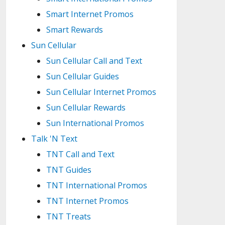
Smart Internet Promos
Smart Rewards
Sun Cellular
Sun Cellular Call and Text
Sun Cellular Guides
Sun Cellular Internet Promos
Sun Cellular Rewards
Sun International Promos
Talk 'N Text
TNT Call and Text
TNT Guides
TNT International Promos
TNT Internet Promos
TNT Treats