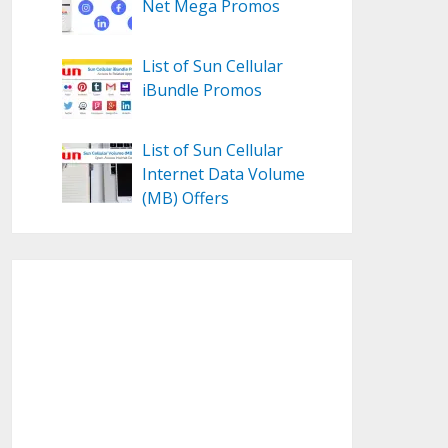
Net Mega Promos
List of Sun Cellular
iBundle Promos
List of Sun Cellular
Internet Data Volume
(MB) Offers