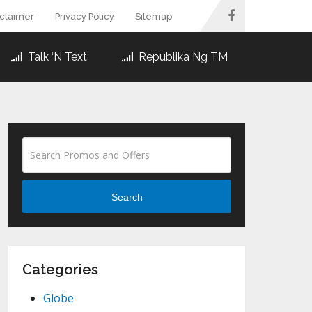
sclaimer
Privacy Policy
Sitemap
Talk ‘N Text
Republika Ng TM
Search
Categories
Globe