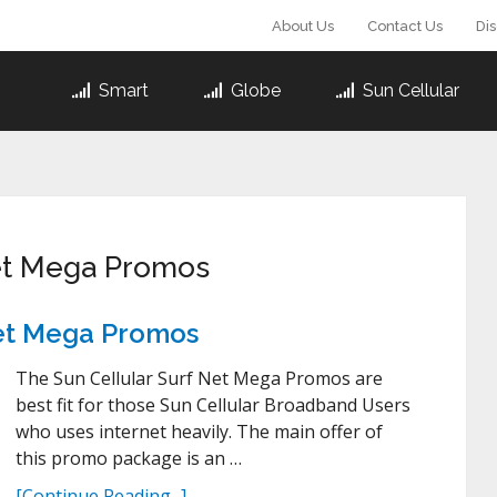
About Us
Contact Us
Di
Smart
Globe
Sun Cellular
Net Mega Promos
 Net Mega Promos
The Sun Cellular Surf Net Mega Promos are
best fit for those Sun Cellular Broadband Users
who uses internet heavily. The main offer of
this promo package is an …
[Continue Reading...]