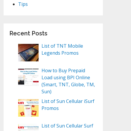
Tips
Recent Posts
List of TNT Mobile
Legends Promos
How to Buy Prepaid
Load using BPI Online
(Smart, TNT, Globe, TM,
Sun)
List of Sun Cellular iSurf
Promos
List of Sun Cellular Surf