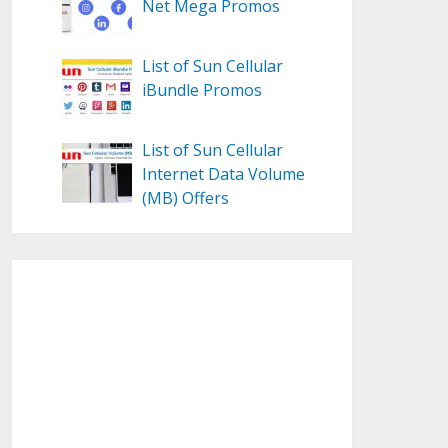
Net Mega Promos
List of Sun Cellular
iBundle Promos
List of Sun Cellular
Internet Data Volume
(MB) Offers