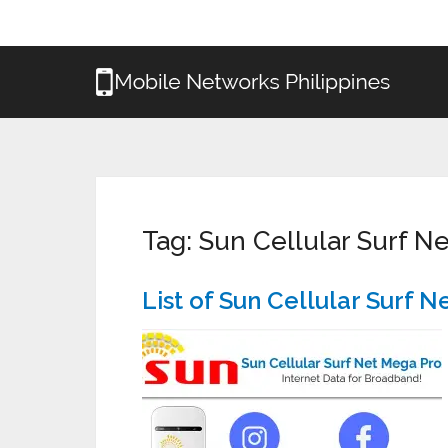
Tag:
Sun Cellular Surf 
List of Sun Cellular Surf