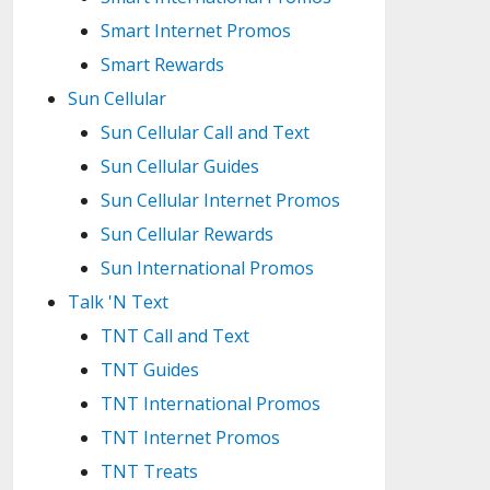
Smart Internet Promos
Smart Rewards
Sun Cellular
Sun Cellular Call and Text
Sun Cellular Guides
Sun Cellular Internet Promos
Sun Cellular Rewards
Sun International Promos
Talk 'N Text
TNT Call and Text
TNT Guides
TNT International Promos
TNT Internet Promos
TNT Treats