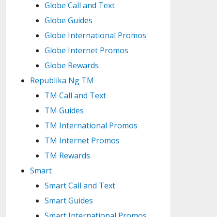
Globe Call and Text
Globe Guides
Globe International Promos
Globe Internet Promos
Globe Rewards
Republika Ng TM
TM Call and Text
TM Guides
TM International Promos
TM Internet Promos
TM Rewards
Smart
Smart Call and Text
Smart Guides
Smart International Promos