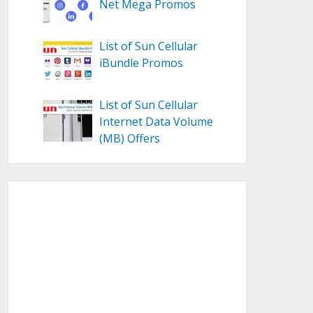
Net Mega Promos
List of Sun Cellular
iBundle Promos
List of Sun Cellular
Internet Data Volume
(MB) Offers