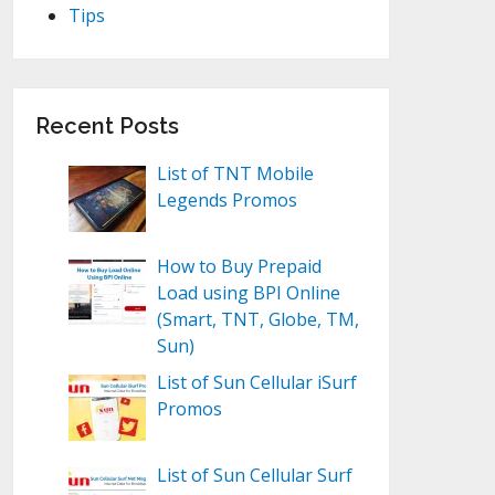
Tips
Recent Posts
List of TNT Mobile
Legends Promos
How to Buy Prepaid
Load using BPI Online
(Smart, TNT, Globe, TM,
Sun)
List of Sun Cellular iSurf
Promos
List of Sun Cellular Surf