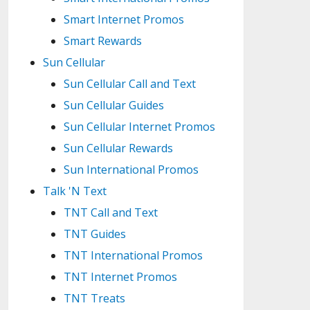
Smart Internet Promos
Smart Rewards
Sun Cellular
Sun Cellular Call and Text
Sun Cellular Guides
Sun Cellular Internet Promos
Sun Cellular Rewards
Sun International Promos
Talk 'N Text
TNT Call and Text
TNT Guides
TNT International Promos
TNT Internet Promos
TNT Treats