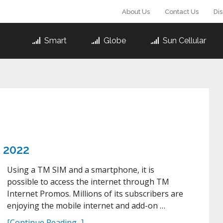
About Us
Contact Us
Di
Smart
Globe
Sun Cellular
s 2022
Using a TM SIM and a smartphone, it is
possible to access the internet through TM
Internet Promos. Millions of its subscribers are
enjoying the mobile internet and add-on …
[Continue Reading...]