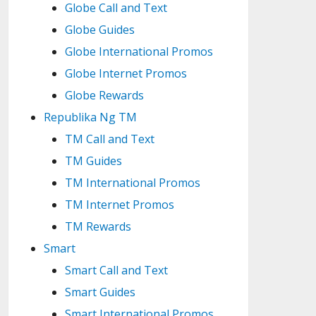
Globe Call and Text
Globe Guides
Globe International Promos
Globe Internet Promos
Globe Rewards
Republika Ng TM
TM Call and Text
TM Guides
TM International Promos
TM Internet Promos
TM Rewards
Smart
Smart Call and Text
Smart Guides
Smart International Promos