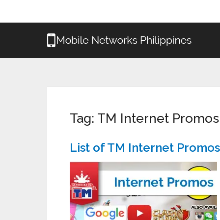
Tag:
TM Internet Promos
List of TM Internet Promo