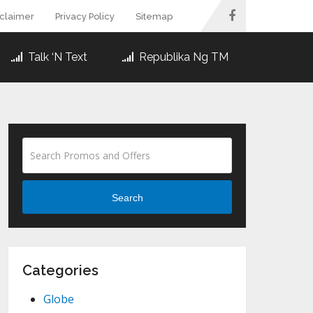
sclaimer
Privacy Policy
Sitemap
Talk ‘N Text
Republika Ng TM
Search
Categories
Globe