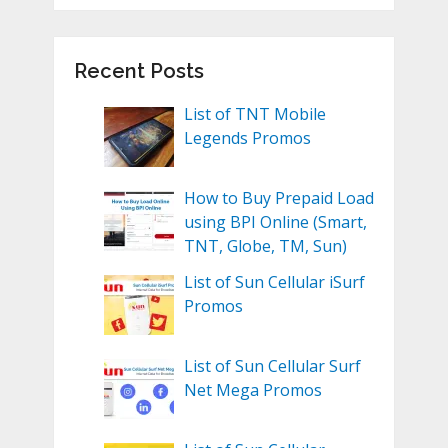
Recent Posts
List of TNT Mobile
Legends Promos
How to Buy Prepaid Load
using BPI Online (Smart,
TNT, Globe, TM, Sun)
List of Sun Cellular iSurf
Promos
List of Sun Cellular Surf
Net Mega Promos