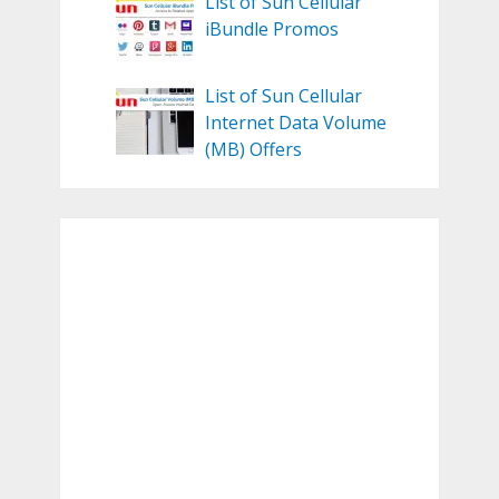
List of Sun Cellular
iBundle Promos
List of Sun Cellular
Internet Data Volume
(MB) Offers