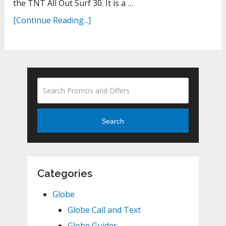
the TNT All Out Surf 30. It is a …
[Continue Reading...]
Search
Categories
Globe
Globe Call and Text
Globe Guides