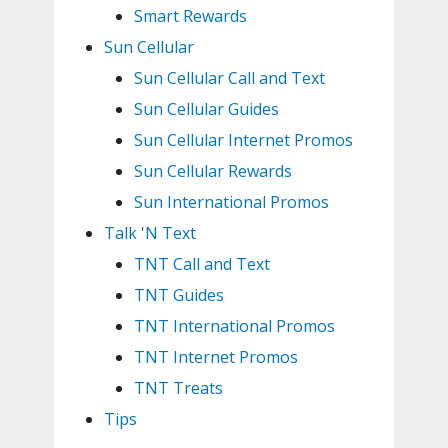
Smart Rewards
Sun Cellular
Sun Cellular Call and Text
Sun Cellular Guides
Sun Cellular Internet Promos
Sun Cellular Rewards
Sun International Promos
Talk 'N Text
TNT Call and Text
TNT Guides
TNT International Promos
TNT Internet Promos
TNT Treats
Tips