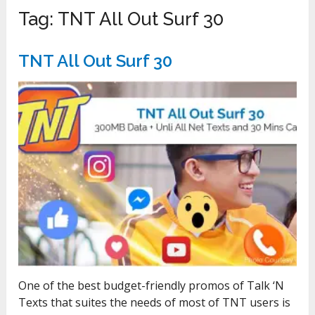
Tag:
TNT All Out Surf 30
TNT All Out Surf 30
One of the best budget-friendly promos of Talk ‘N
Texts that suites the needs of most of TNT users is