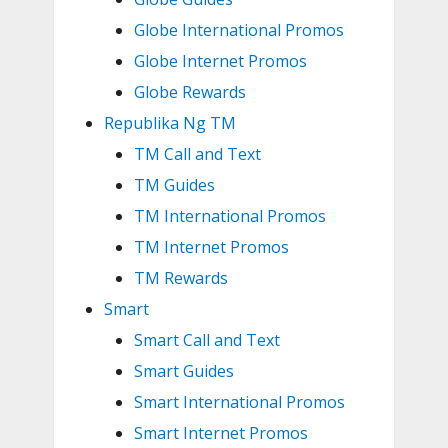
Globe International Promos
Globe Internet Promos
Globe Rewards
Republika Ng TM
TM Call and Text
TM Guides
TM International Promos
TM Internet Promos
TM Rewards
Smart
Smart Call and Text
Smart Guides
Smart International Promos
Smart Internet Promos