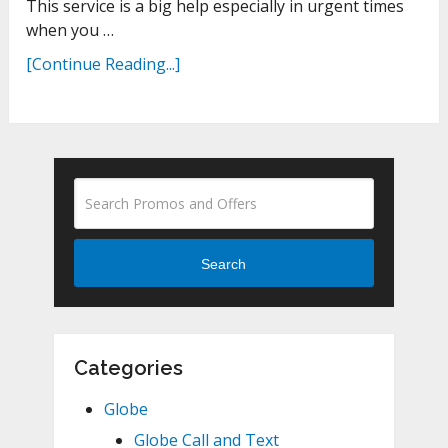
This service is a big help especially in urgent times
when you …
[Continue Reading...]
Search
Categories
Globe
Globe Call and Text