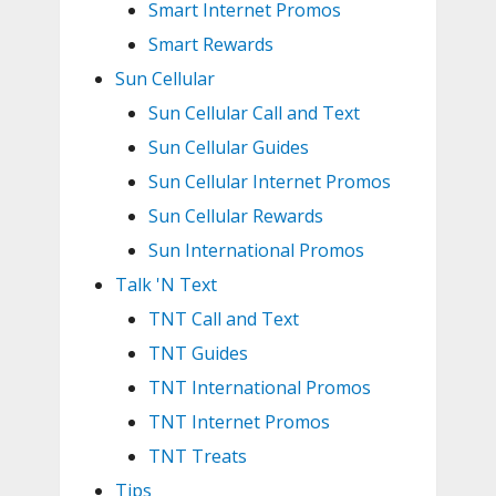
Smart Internet Promos
Smart Rewards
Sun Cellular
Sun Cellular Call and Text
Sun Cellular Guides
Sun Cellular Internet Promos
Sun Cellular Rewards
Sun International Promos
Talk 'N Text
TNT Call and Text
TNT Guides
TNT International Promos
TNT Internet Promos
TNT Treats
Tips