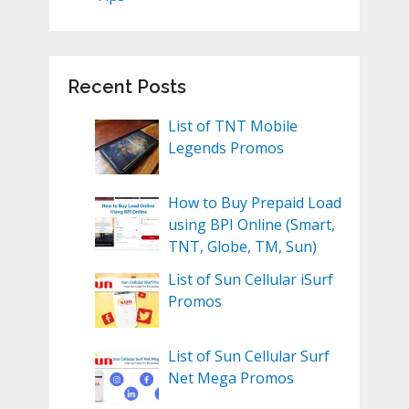
Recent Posts
List of TNT Mobile
Legends Promos
How to Buy Prepaid Load
using BPI Online (Smart,
TNT, Globe, TM, Sun)
List of Sun Cellular iSurf
Promos
List of Sun Cellular Surf
Net Mega Promos