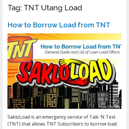
Tag:
TNT Utang Load
How to Borrow Load from TNT
SakloLoad is an emergency service of Talk ‘N Text
(TNT) that allows TNT Subscribers to borrow load.