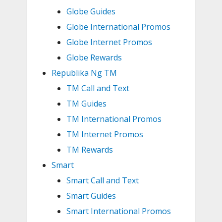
Globe Guides
Globe International Promos
Globe Internet Promos
Globe Rewards
Republika Ng TM
TM Call and Text
TM Guides
TM International Promos
TM Internet Promos
TM Rewards
Smart
Smart Call and Text
Smart Guides
Smart International Promos