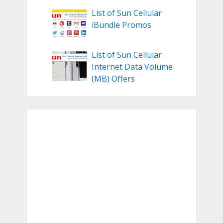
List of Sun Cellular
iBundle Promos
List of Sun Cellular
Internet Data Volume
(MB) Offers