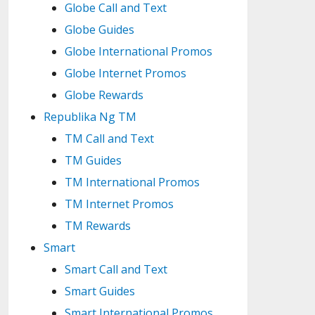
Globe Call and Text
Globe Guides
Globe International Promos
Globe Internet Promos
Globe Rewards
Republika Ng TM
TM Call and Text
TM Guides
TM International Promos
TM Internet Promos
TM Rewards
Smart
Smart Call and Text
Smart Guides
Smart International Promos