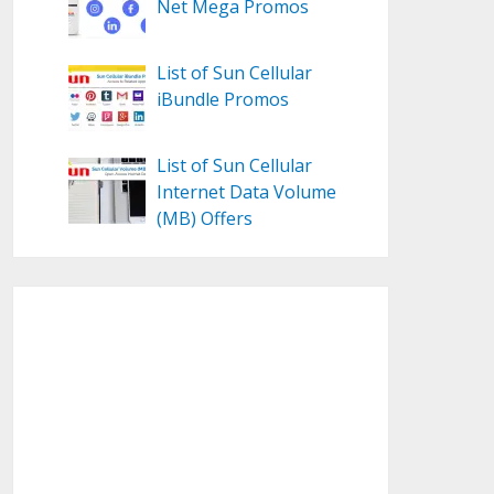
Net Mega Promos
List of Sun Cellular
iBundle Promos
List of Sun Cellular
Internet Data Volume
(MB) Offers