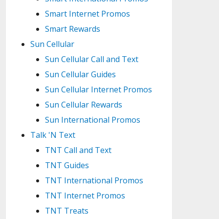
Smart Internet Promos
Smart Rewards
Sun Cellular
Sun Cellular Call and Text
Sun Cellular Guides
Sun Cellular Internet Promos
Sun Cellular Rewards
Sun International Promos
Talk 'N Text
TNT Call and Text
TNT Guides
TNT International Promos
TNT Internet Promos
TNT Treats