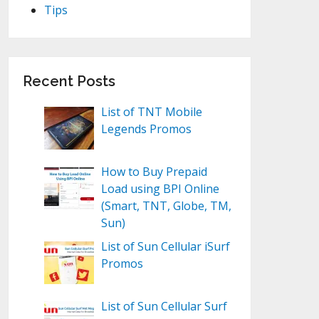
Tips
Recent Posts
List of TNT Mobile
Legends Promos
How to Buy Prepaid
Load using BPI Online
(Smart, TNT, Globe, TM,
Sun)
List of Sun Cellular iSurf
Promos
List of Sun Cellular Surf