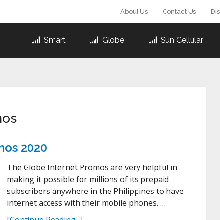
About Us
Contact Us
Di
Smart
Globe
Sun Cellular
mos
omos 2020
The Globe Internet Promos are very helpful in
making it possible for millions of its prepaid
subscribers anywhere in the Philippines to have
internet access with their mobile phones. …
[Continue Reading...]