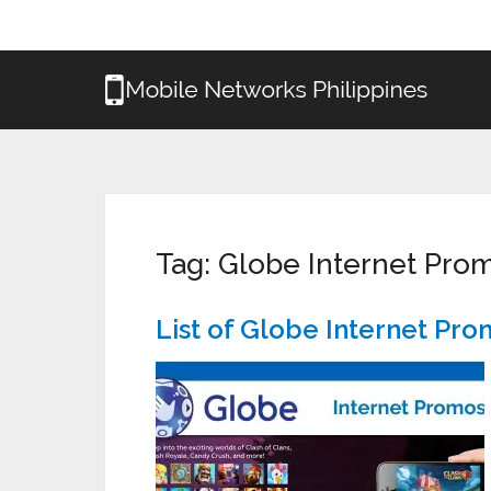
Tag:
Globe Internet Pro
List of Globe Internet Pr