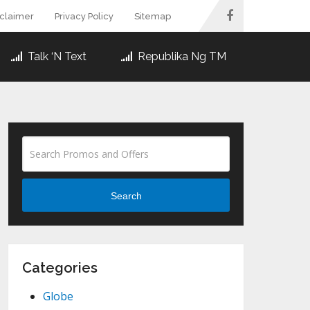
sclaimer
Privacy Policy
Sitemap
Talk ‘N Text
Republika Ng TM
Search
Categories
Globe