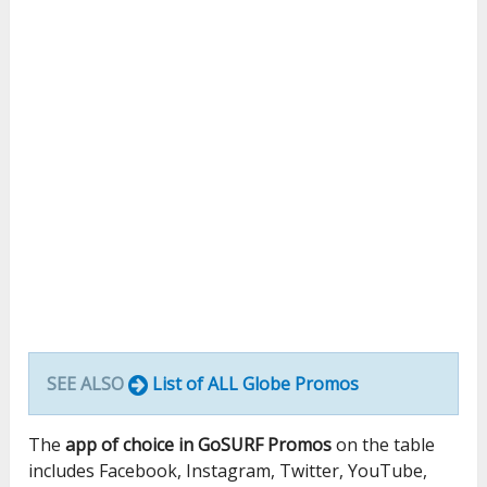
SEE ALSO
List of ALL Globe Promos
The
app of choice in GoSURF Promos
on the table
includes Facebook, Instagram, Twitter, YouTube,