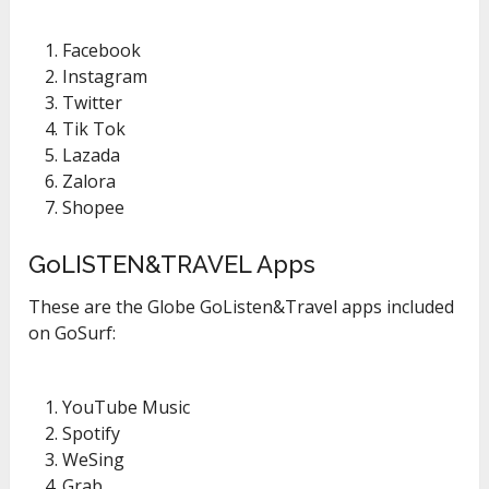
Facebook
Instagram
Twitter
Tik Tok
Lazada
Zalora
Shopee
GoLISTEN&TRAVEL Apps
These are the Globe GoListen&Travel apps included
on GoSurf:
YouTube Music
Spotify
WeSing
Grab