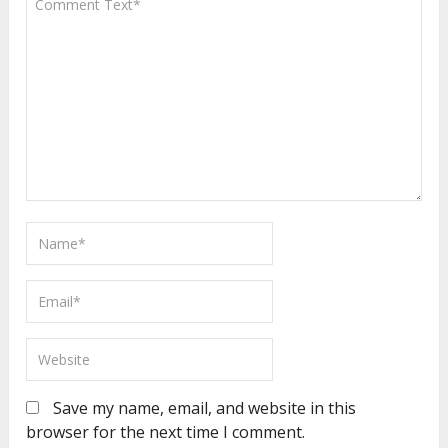
Save my name, email, and website in this
browser for the next time I comment.