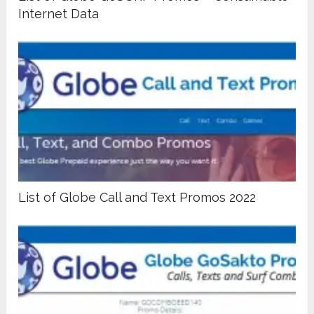
Internet Data
List of Globe Call and Text Promos 2022