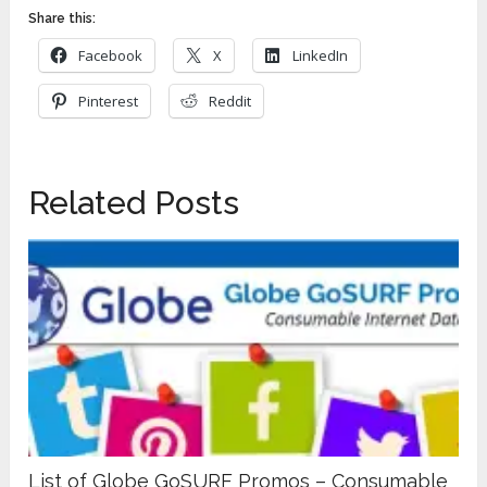
Share this:
Facebook
X
LinkedIn
Pinterest
Reddit
Related Posts
List of Globe GoSURF Promos – Consumable