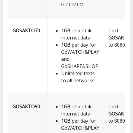
Globe/TM
GOSAKTO70
1GB
of mobile
Text
internet data
GOSAKTO7
1GB
per day for
to 8080
GoWATCH&PLAY
and
GoSHARE&SHOP
Unlimited texts
to all networks
GOSAKTO90
1GB
of mobile
Text
internet data
GOSAKTO9
1GB
per day for
to 8080
GoWATCH&PLAY