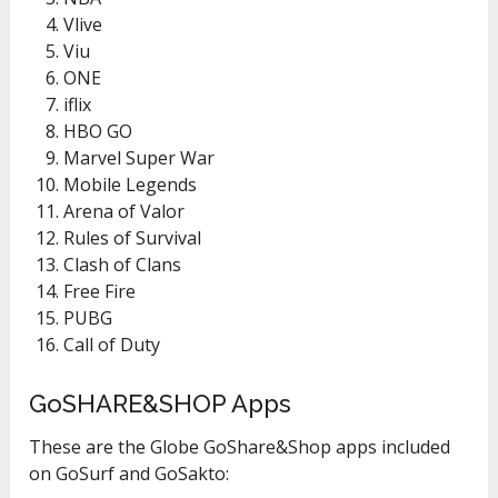
Vlive
Viu
ONE
iflix
HBO GO
Marvel Super War
Mobile Legends
Arena of Valor
Rules of Survival
Clash of Clans
Free Fire
PUBG
Call of Duty
GoSHARE&SHOP Apps
These are the Globe GoShare&Shop apps included
on GoSurf and GoSakto: