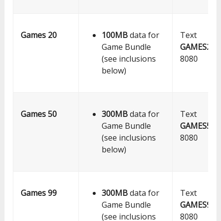
Games 20
100MB
data for
Text
Game Bundle
GAMES20
t
(see inclusions
8080
below)
Games 50
300MB
data for
Text
Game Bundle
GAMES50
t
(see inclusions
8080
below)
Games 99
300MB
data for
Text
Game Bundle
GAMES99
t
(see inclusions
8080