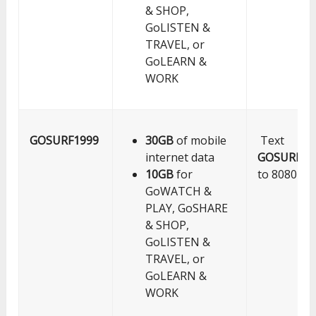
& SHOP,
GoLISTEN &
TRAVEL, or
GoLEARN &
WORK
GOSURF1999
30GB
of mobile
Text
internet data
GOSURF19
10GB
for
to 8080
GoWATCH &
PLAY, GoSHARE
& SHOP,
GoLISTEN &
TRAVEL, or
GoLEARN &
WORK