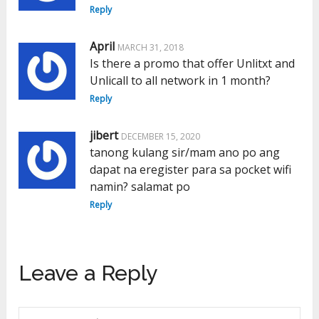
Reply
April
MARCH 31, 2018
Is there a promo that offer Unlitxt and
Unlicall to all network in 1 month?
Reply
jibert
DECEMBER 15, 2020
tanong kulang sir/mam ano po ang
dapat na eregister para sa pocket wifi
namin? salamat po
Reply
Leave a Reply