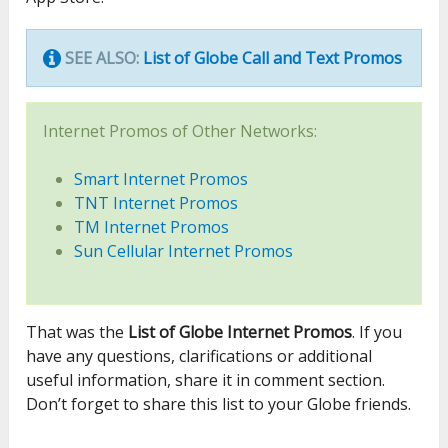
SEE ALSO:
List of Globe Call and Text Promos
Internet Promos of Other Networks:
Smart Internet Promos
TNT Internet Promos
TM Internet Promos
Sun Cellular Internet Promos
That was the
List of Globe Internet Promos
. If you
have any questions, clarifications or additional
useful information, share it in comment section.
Don’t forget to share this list to your Globe friends.