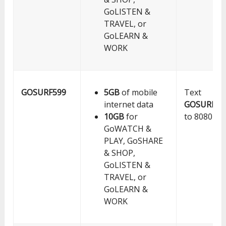
GoLISTEN &
TRAVEL, or
GoLEARN &
WORK
GOSURF599
5GB
of mobile
Text
internet data
GOSURF59
10GB
for
to 8080
GoWATCH &
PLAY, GoSHARE
& SHOP,
GoLISTEN &
TRAVEL, or
GoLEARN &
WORK