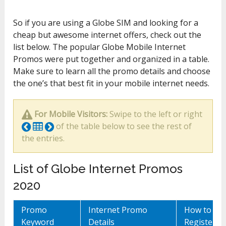
So if you are using a Globe SIM and looking for a
cheap but awesome internet offers, check out the
list below. The popular Globe Mobile Internet
Promos were put together and organized in a table.
Make sure to learn all the promo details and choose
the one’s that best fit in your mobile internet needs.
For Mobile Visitors:
Swipe to the left or right
of the table below to see the rest of
the entries.
List of Globe Internet Promos
2020
Promo
Internet Promo
How to
Keyword
Details
Register