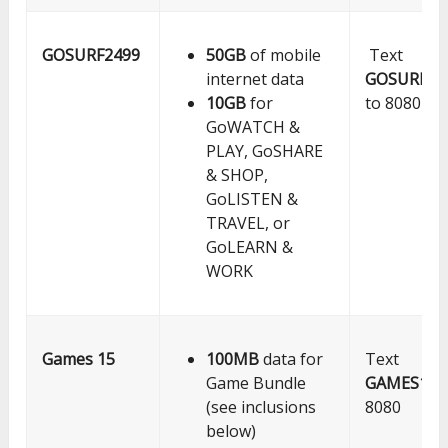
GOSURF2499
50GB
of mobile
Text
internet data
GOSURF24
10GB
for
to 8080
GoWATCH &
PLAY, GoSHARE
& SHOP,
GoLISTEN &
TRAVEL, or
GoLEARN &
WORK
Games 15
100MB
data for
Text
Game Bundle
GAMES15
t
(see inclusions
8080
below)