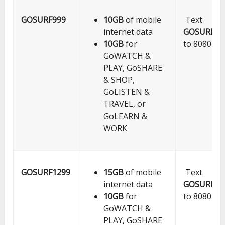
GOSURF999
10GB
of mobile
Text
internet data
GOSURF99
10GB
for
to 8080
GoWATCH &
PLAY, GoSHARE
& SHOP,
GoLISTEN &
TRAVEL, or
GoLEARN &
WORK
GOSURF1299
15GB
of mobile
Text
internet data
GOSURF12
10GB
for
to 8080
GoWATCH &
PLAY, GoSHARE