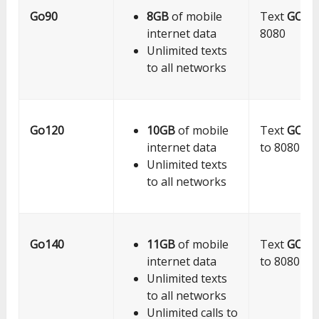
Go90
8GB
of mobile
Text
GO9
internet data
8080
Unlimited texts
to all networks
Go120
10GB
of mobile
Text
GO12
internet data
to 8080
Unlimited texts
to all networks
Go140
11GB
of mobile
Text
GO14
internet data
to 8080
Unlimited texts
to all networks
Unlimited calls to