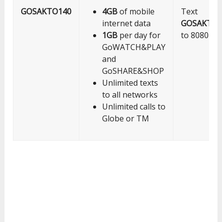
GOSAKTO140
4GB
of mobile
Text
internet data
GOSAKTO1
1GB
per day for
to 8080
GoWATCH&PLAY
and
GoSHARE&SHOP
Unlimited texts
to all networks
Unlimited calls to
Globe or TM