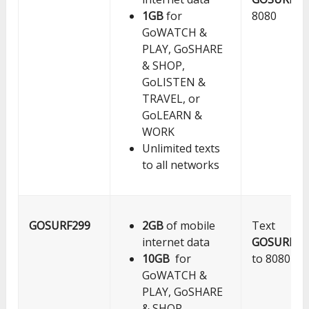
1GB
for
8080
GoWATCH &
PLAY, GoSHARE
& SHOP,
GoLISTEN &
TRAVEL, or
GoLEARN &
WORK
Unlimited texts
to all networks
GOSURF299
2GB
of mobile
Text
internet data
GOSURF29
10GB
for
to 8080
GoWATCH &
PLAY, GoSHARE
& SHOP,