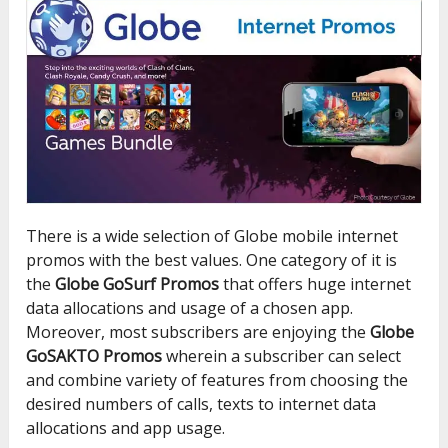
There is a wide selection of Globe mobile internet
promos with the best values. One category of it is
the
Globe GoSurf Promos
that offers huge internet
data allocations and usage of a chosen app.
Moreover, most subscribers are enjoying the
Globe
GoSAKTO Promos
wherein a subscriber can select
and combine variety of features from choosing the
desired numbers of calls, texts to internet data
allocations and app usage.