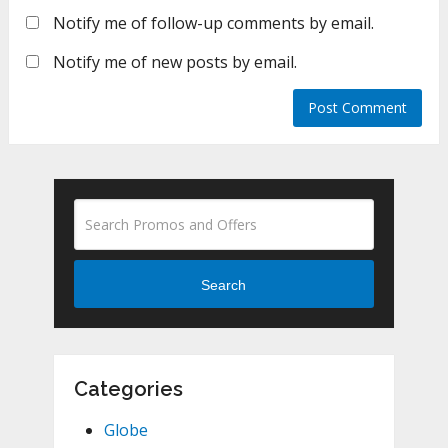
Notify me of follow-up comments by email.
Notify me of new posts by email.
Search
Categories
Globe