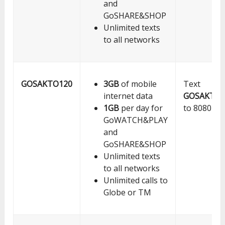
and
GoSHARE&SHOP
Unlimited texts
to all networks
GOSAKTO120
3GB
of mobile
Text
internet data
GOSAKTO1
1GB
per day for
to 8080
GoWATCH&PLAY
and
GoSHARE&SHOP
Unlimited texts
to all networks
Unlimited calls to
Globe or TM