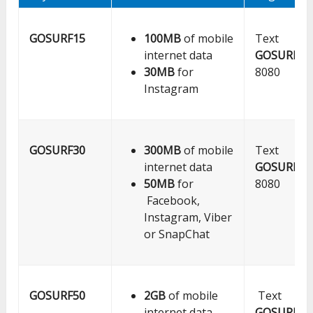
GOSURF15
100MB
of mobile
Text
internet data
GOSURF15
30MB
for
8080
Instagram
GOSURF30
300MB
of mobile
Text
internet data
GOSURF30
50MB
for
8080
Facebook,
Instagram, Viber
or SnapChat
GOSURF50
2GB
of mobile
Text
internet data
GOSURF50