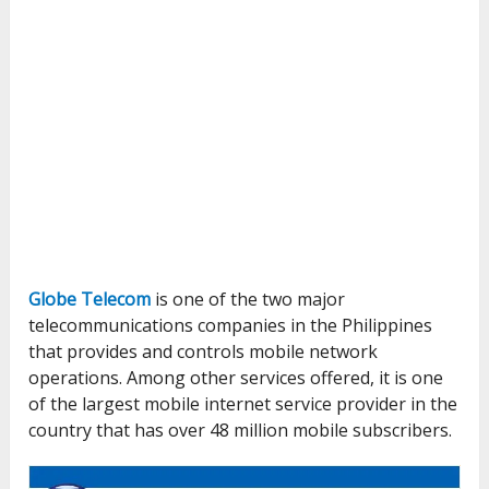
Globe Telecom
is one of the two major
telecommunications companies in the Philippines
that provides and controls mobile network
operations. Among other services offered, it is one
of the largest mobile internet service provider in the
country that has over 48 million mobile subscribers.