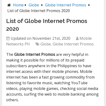
Home
Globe
Globe Internet Promos
List of Globe Internet Promos 2020
List of Globe Internet Promos
2020
Updated on November 21st, 2020
Mobile
Networks PH
Globe
,
Globe Internet Promos
The
Globe Internet Promos
are very helpful in
making it possible for millions of its prepaid
subscribers anywhere in the Philippines to have
internet access with their mobile phones. Mobile
internet has been a fast growing commodity from
listening to favorite music, watching YouTube
videos, playing mobile games, checking social media
accounts, surfing the web to mobile banking among
others.