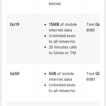
below)
Go19
15MB
of mobile
Text
Go19
internet data
8080
Unlimited texts
to all networks
20 minutes calls
to Globe or TM
Go50
5GB
of mobile
Text
GO5
internet data
8080
Unlimited texts
to all networks