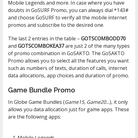
Mobile Legends and more. In case where you have
doubts in GoSURF Promo, you can always dial *143#
and choose GoSURF to verify all the mobile internet
promos and subscribe to the desired one.
The last 2 entries in the table –
GOTSCOMBODD70
and
GOTSCOMBOKEA37
are just 2 of the many types
of promo combination in GoSAKTO. The GoSAKTO
Promo allows you to select all the features you want
such as numbers of texts, duration of calls, internet
data allocations, app choices and duration of promo.
Game Bundle Promo
In Globe Game Bundles (
Game15, Game20…
), it only
allows you data allocation just for game apps. These
are the following apps:
Mobile Legends