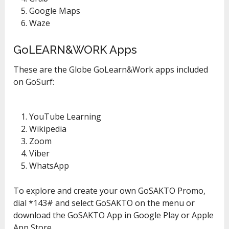
Google Maps
Waze
GoLEARN&WORK Apps
These are the Globe GoLearn&Work apps included
on GoSurf:
YouTube Learning
Wikipedia
Zoom
Viber
WhatsApp
To explore and create your own GoSAKTO Promo,
dial *143# and select GoSAKTO on the menu or
download the GoSAKTO App in Google Play or Apple
App Store.