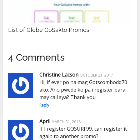
List of Globe GoSakto Promos
4 Comments
Christine Lacson
OCTOBER 21, 2017
Hi, if ever po na mag Gotscombodd70
ako. Ano pwede ko pa i register para
may call sya? Thank you.
Reply
April
MARCH 31, 2018
If I register GOSURF99, can register it
again to another promo?