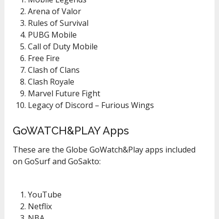
Arena of Valor
Rules of Survival
PUBG Mobile
Call of Duty Mobile
Free Fire
Clash of Clans
Clash Royale
Marvel Future Fight
Legacy of Discord – Furious Wings
GoWATCH&PLAY Apps
These are the Globe GoWatch&Play apps included
on GoSurf and GoSakto:
YouTube
Netflix
NBA