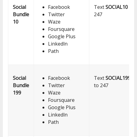
Social
Facebook
Text
SOCIAL10
to
Bundle
Twitter
247
10
Waze
Foursquare
Google Plus
Linkedln
Path
Social
Facebook
Text
SOCIAL199
Bundle
Twitter
to 247
199
Waze
Foursquare
Google Plus
Linkedln
Path