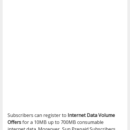
Subscribers can register to
Internet Data Volume
Offers
for a 10MB up to 700MB consumable
internet data. Moreover, Sun Prepaid Subscribers