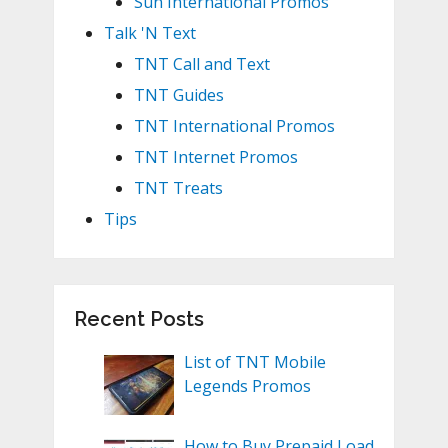
Sun International Promos
Talk 'N Text
TNT Call and Text
TNT Guides
TNT International Promos
TNT Internet Promos
TNT Treats
Tips
Recent Posts
List of TNT Mobile
Legends Promos
How to Buy Prepaid Load