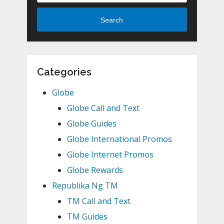
Search
Categories
Globe
Globe Call and Text
Globe Guides
Globe International Promos
Globe Internet Promos
Globe Rewards
Republika Ng TM
TM Call and Text
TM Guides