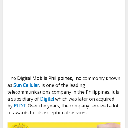
The
Digitel Mobile Philippines, Inc.
commonly known
as
Sun Cellular
, is one of the leading
telecommunications company in the Philippines. It is
a subsidiary of
Digitel
which was later on acquired
by
PLDT
. Over the years, the company received a lot
of awards for its exceptional services.