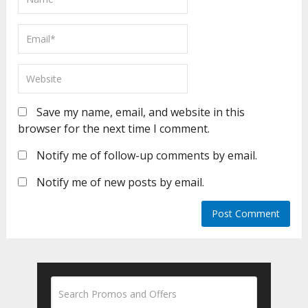
Save my name, email, and website in this
browser for the next time I comment.
Notify me of follow-up comments by email.
Notify me of new posts by email.