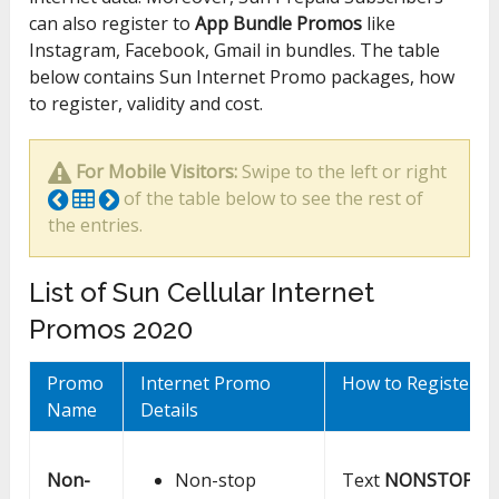
can also register to
App Bundle Promos
like
Instagram, Facebook, Gmail in bundles. The table
below contains Sun Internet Promo packages, how
to register, validity and cost.
For Mobile Visitors:
Swipe to the left or right
of the table below to see the rest of
the entries.
List of Sun Cellular Internet
Promos 2020
Promo
Internet Promo
How to Register
Name
Details
Non-
Non-stop
Text
NONSTOP25