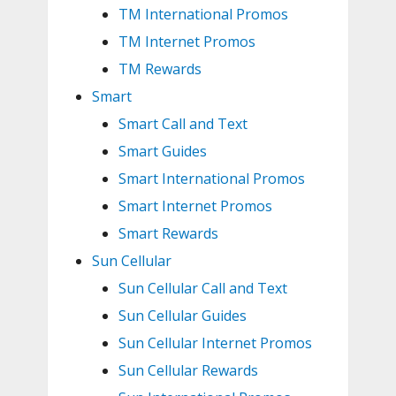
TM International Promos
TM Internet Promos
TM Rewards
Smart
Smart Call and Text
Smart Guides
Smart International Promos
Smart Internet Promos
Smart Rewards
Sun Cellular
Sun Cellular Call and Text
Sun Cellular Guides
Sun Cellular Internet Promos
Sun Cellular Rewards