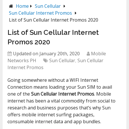
Home
Sun Cellular
Sun Cellular Internet Promos
List of Sun Cellular Internet Promos 2020
List of Sun Cellular Internet
Promos 2020
Updated on January 20th, 2020
Mobile
Networks PH
Sun Cellular
,
Sun Cellular
Internet Promos
Going somewhere without a WIFI Internet
Connection means loading your Sun SIM to avail
one of the
Sun Cellular Internet Promos
. Mobile
internet has been a vital commodity from social to
research and business purposes that’s why Sun
offers mobile internet surfing packages,
consumable internet data and app bundles.