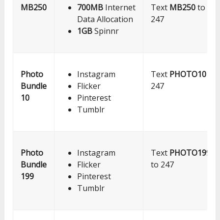
MB250
700MB
Internet
Text
MB250
to
Data Allocation
247
1GB
Spinnr
Photo
Instagram
Text
PHOTO10
to
Bundle
Flicker
247
10
Pinterest
Tumblr
Photo
Instagram
Text
PHOTO199
Bundle
Flicker
to 247
199
Pinterest
Tumblr