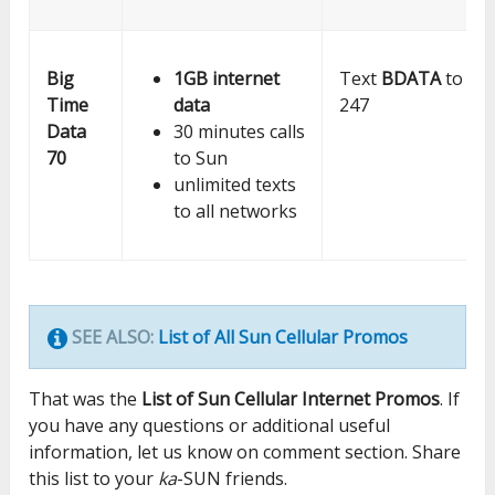
Big
1GB internet
Text
BDATA
to
Time
data
247
Data
30 minutes calls
70
to Sun
unlimited texts
to all networks
SEE ALSO:
List of All Sun Cellular Promos
That was the
List of Sun Cellular Internet Promos
. If
you have any questions or additional useful
information, let us know on comment section. Share
this list to your
ka
-SUN friends.