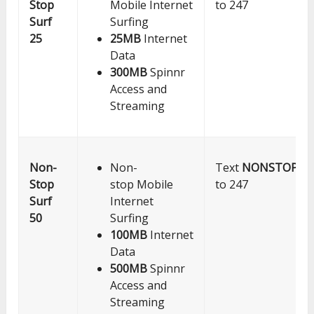
Stop
Mobile Internet
to 247
Surf
Surfing
25
25MB
Internet
Data
300MB
Spinnr
Access and
Streaming
Non-
Non-
Text
NONSTOP50
Stop
stop Mobile
to 247
Surf
Internet
50
Surfing
100MB
Internet
Data
500MB
Spinnr
Access and
Streaming