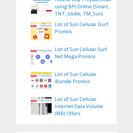
using BPI Online (Smart,
TNT, Globe, TM, Sun)
List of Sun Cellular iSurf
Promos
List of Sun Cellular Surf
Net Mega Promos
List of Sun Cellular
iBundle Promos
List of Sun Cellular
Internet Data Volume
(MB) Offers