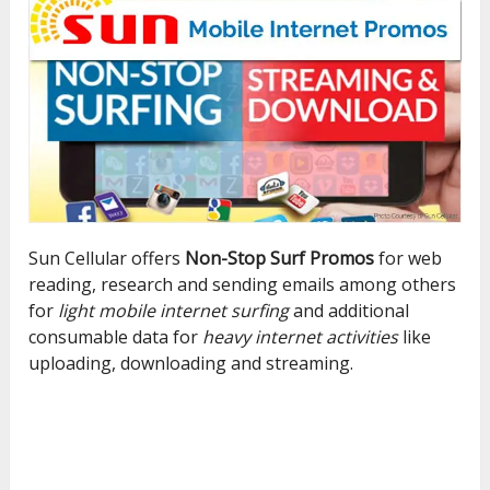
Sun Cellular offers
Non-Stop Surf Promos
for web
reading, research and sending emails among others
for
light mobile internet surfing
and additional
consumable data for
heavy internet activities
like
uploading, downloading and streaming.