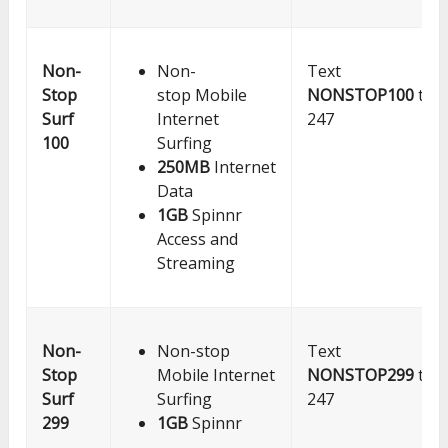
Non-
Non-
Text
Stop
stop Mobile
NONSTOP100
to
Surf
Internet
247
100
Surfing
250MB
Internet
Data
1GB
Spinnr
Access and
Streaming
Non-
Non-stop
Text
Stop
Mobile Internet
NONSTOP299
to
Surf
Surfing
247
299
1GB
Spinnr