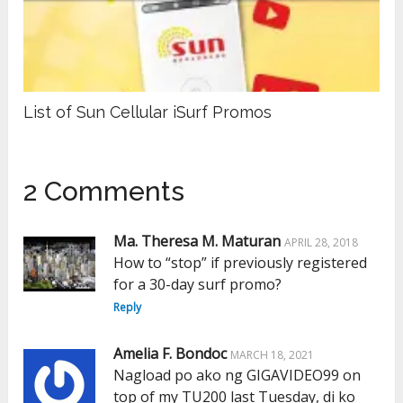
List of Sun Cellular iSurf Promos
2 Comments
Ma. Theresa M. Maturan
APRIL 28, 2018
How to “stop” if previously registered
for a 30-day surf promo?
Reply
Amelia F. Bondoc
MARCH 18, 2021
Nagload po ako ng GIGAVIDEO99 on
top of my TU200 last Tuesday, di ko