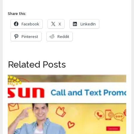
Share this:
Facebook
X
LinkedIn
Pinterest
Reddit
Related Posts