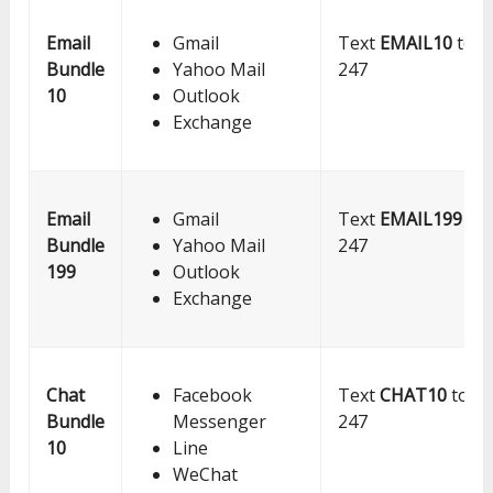
Email
Gmail
Text
EMAIL10
to
Bundle
Yahoo Mail
247
10
Outlook
Exchange
Email
Gmail
Text
EMAIL199
to
Bundle
Yahoo Mail
247
199
Outlook
Exchange
Chat
Facebook
Text
CHAT10
to
Bundle
Messenger
247
10
Line
WeChat