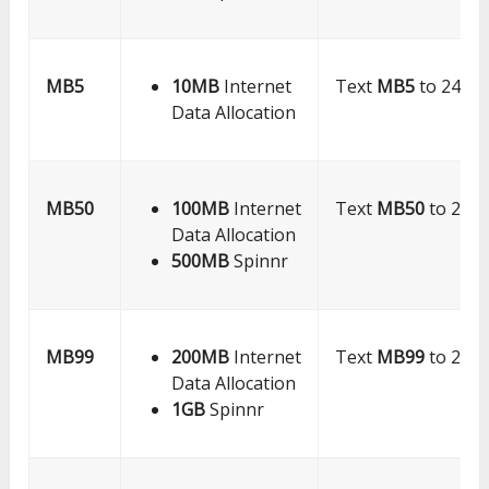
MB5
10MB
Internet
Text
MB5
to 247
Data Allocation
MB50
100MB
Internet
Text
MB50
to 247
Data Allocation
500MB
Spinnr
MB99
200MB
Internet
Text
MB99
to 247
Data Allocation
1GB
Spinnr