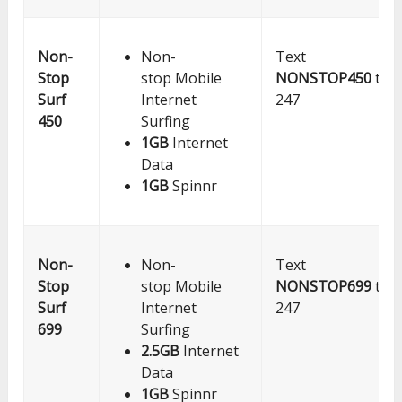
Non-
Non-
Text
Stop
stop Mobile
NONSTOP450
to
Surf
Internet
247
450
Surfing
1GB
Internet
Data
1GB
Spinnr
Non-
Non-
Text
Stop
stop Mobile
NONSTOP699
to
Surf
Internet
247
699
Surfing
2.5GB
Internet
Data
1GB
Spinnr