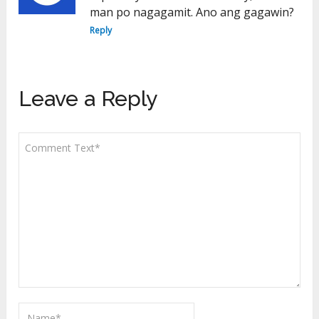
man po nagagamit. Ano ang gagawin?
Reply
Leave a Reply