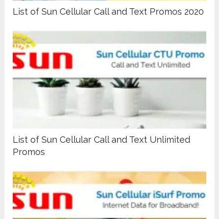
List of Sun Cellular Call and Text Promos 2020
List of Sun Cellular Call and Text Unlimited
Promos