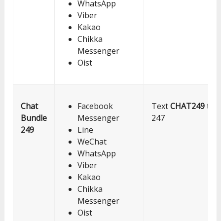
WhatsApp
Viber
Kakao
Chikka
Messenger
Oist
Chat
Facebook
Text
CHAT249
to
Bundle
Messenger
247
249
Line
WeChat
WhatsApp
Viber
Kakao
Chikka
Messenger
Oist