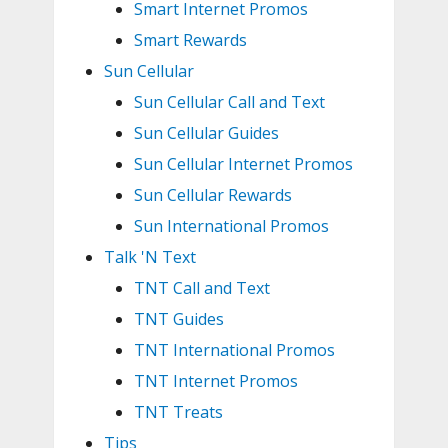
Smart Internet Promos
Smart Rewards
Sun Cellular
Sun Cellular Call and Text
Sun Cellular Guides
Sun Cellular Internet Promos
Sun Cellular Rewards
Sun International Promos
Talk 'N Text
TNT Call and Text
TNT Guides
TNT International Promos
TNT Internet Promos
TNT Treats
Tips