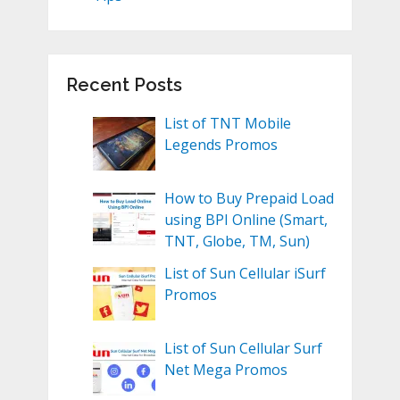
Recent Posts
List of TNT Mobile
Legends Promos
How to Buy Prepaid Load
using BPI Online (Smart,
TNT, Globe, TM, Sun)
List of Sun Cellular iSurf
Promos
List of Sun Cellular Surf
Net Mega Promos