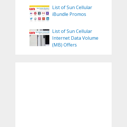
List of Sun Cellular
iBundle Promos
List of Sun Cellular
Internet Data Volume
(MB) Offers