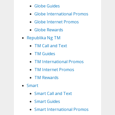
Globe Guides
Globe International Promos
Globe Internet Promos
Globe Rewards
Republika Ng TM
TM Call and Text
TM Guides
TM International Promos
TM Internet Promos
TM Rewards
Smart
Smart Call and Text
Smart Guides
Smart International Promos