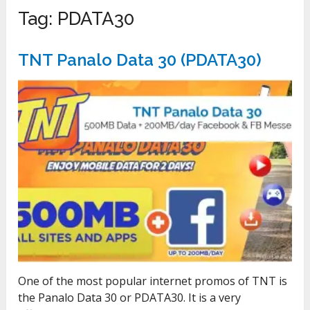
Tag:
PDATA30
TNT Panalo Data 30 (PDATA30)
One of the most popular internet promos of TNT is
the Panalo Data 30 or PDATA30. It is a very