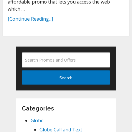
affordable promo that lets you access the web
which …
[Continue Reading...]
Search
Categories
Globe
Globe Call and Text