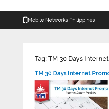
Tag:
TM 30 Days Interne
TM 30 Days Internet Prom