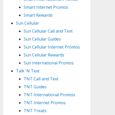
Smart Internet Promos
Smart Rewards
Sun Cellular
Sun Cellular Call and Text
Sun Cellular Guides
Sun Cellular Internet Promos
Sun Cellular Rewards
Sun International Promos
Talk 'N Text
TNT Call and Text
TNT Guides
TNT International Promos
TNT Internet Promos
TNT Treats