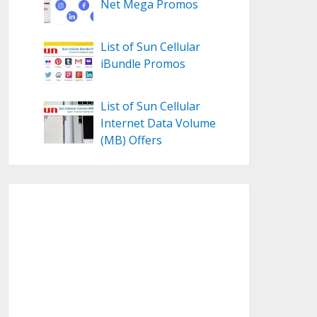
Net Mega Promos
List of Sun Cellular
iBundle Promos
List of Sun Cellular
Internet Data Volume
(MB) Offers