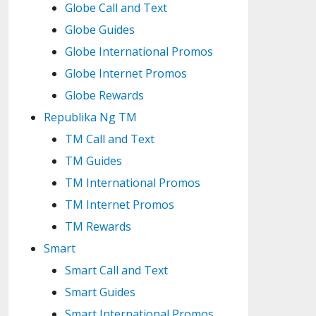
Globe Call and Text
Globe Guides
Globe International Promos
Globe Internet Promos
Globe Rewards
Republika Ng TM
TM Call and Text
TM Guides
TM International Promos
TM Internet Promos
TM Rewards
Smart
Smart Call and Text
Smart Guides
Smart International Promos