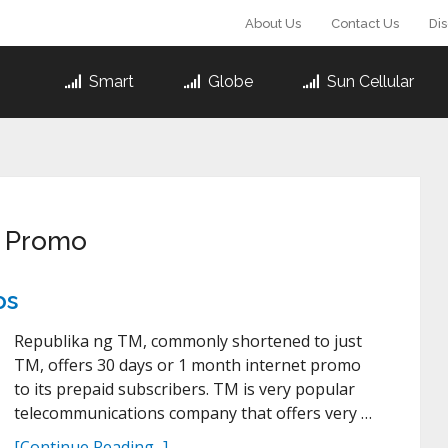
About Us
Contact Us
Di
Smart
Globe
Sun Cellular
t Promo
os
Republika ng TM, commonly shortened to just
TM, offers 30 days or 1 month internet promo
to its prepaid subscribers. TM is very popular
telecommunications company that offers very …
[Continue Reading...]