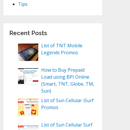
Tips
Recent Posts
List of TNT Mobile
Legends Promos
How to Buy Prepaid
Load using BPI Online
(Smart, TNT, Globe, TM,
Sun)
List of Sun Cellular iSurf
Promos
List of Sun Cellular Surf