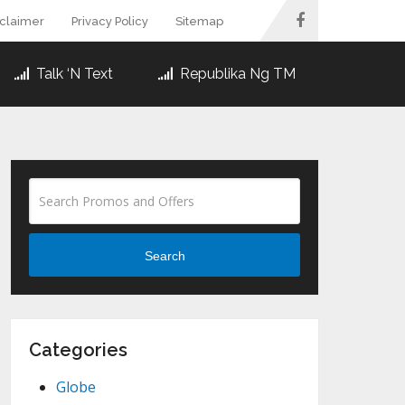
sclaimer
Privacy Policy
Sitemap
Talk ‘N Text
Republika Ng TM
Search
Categories
Globe