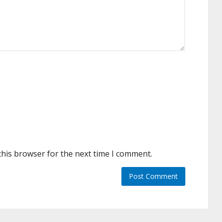
this browser for the next time I comment.