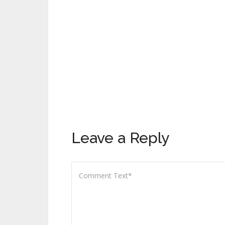
Leave a Reply