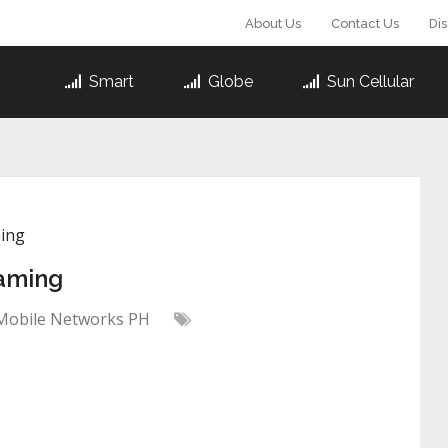
About Us
Contact Us
Di
Smart
Globe
Sun Cellular
ming
aming
Mobile Networks PH