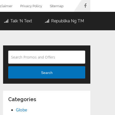
sclaimer
Privacy Policy
Sitemap
Talk ‘N Text
Republika Ng TM
Search
Categories
Globe