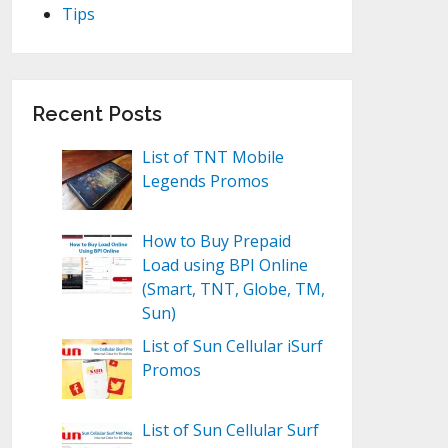
Tips
Recent Posts
List of TNT Mobile
Legends Promos
How to Buy Prepaid
Load using BPI Online
(Smart, TNT, Globe, TM,
Sun)
List of Sun Cellular iSurf
Promos
List of Sun Cellular Surf