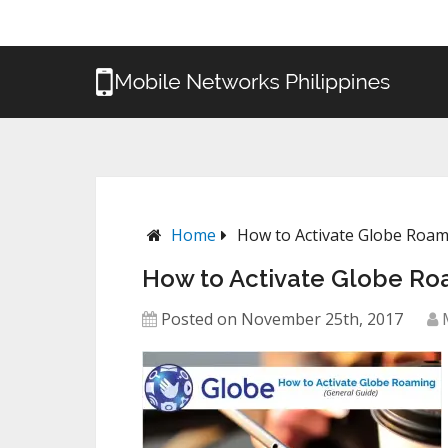
Home
How to Activate Globe Roa
How to Activate Globe Ro
Posted on November 25th, 2017