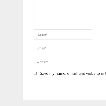
Save my name, email, and website in 