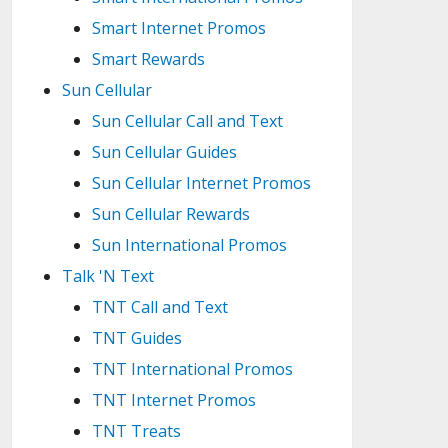
Smart Internet Promos
Smart Rewards
Sun Cellular
Sun Cellular Call and Text
Sun Cellular Guides
Sun Cellular Internet Promos
Sun Cellular Rewards
Sun International Promos
Talk 'N Text
TNT Call and Text
TNT Guides
TNT International Promos
TNT Internet Promos
TNT Treats