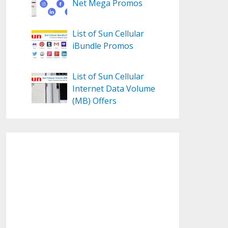
Net Mega Promos
List of Sun Cellular
iBundle Promos
List of Sun Cellular
Internet Data Volume
(MB) Offers