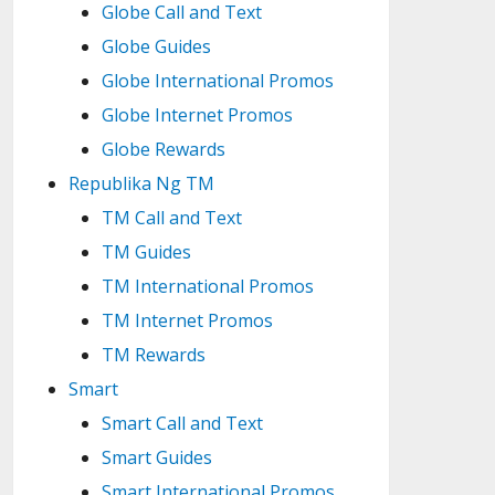
Globe Call and Text
Globe Guides
Globe International Promos
Globe Internet Promos
Globe Rewards
Republika Ng TM
TM Call and Text
TM Guides
TM International Promos
TM Internet Promos
TM Rewards
Smart
Smart Call and Text
Smart Guides
Smart International Promos