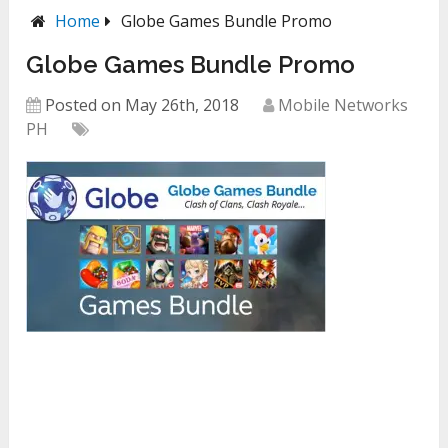
Home
Globe Games Bundle Promo
Globe Games Bundle Promo
Posted on May 26th, 2018
Mobile Networks
PH