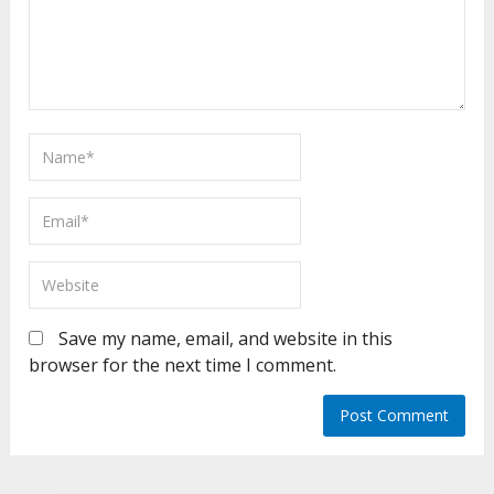
Save my name, email, and website in this
browser for the next time I comment.