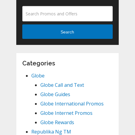
Search
Categories
Globe
Globe Call and Text
Globe Guides
Globe International Promos
Globe Internet Promos
Globe Rewards
Republika Ng TM