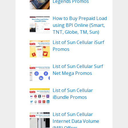
Legends Promos
How to Buy Prepaid Load
using BPI Online (Smart,
TNT, Globe, TM, Sun)
List of Sun Cellular iSurf
Promos
List of Sun Cellular Surf
Net Mega Promos
List of Sun Cellular
iBundle Promos
List of Sun Cellular
Internet Data Volume