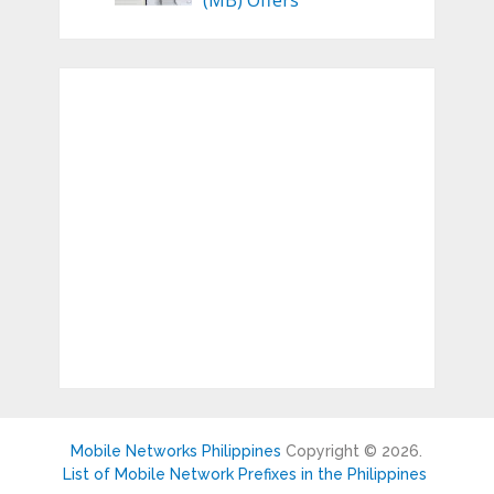
(MB) Offers
Mobile Networks Philippines
Copyright © 2026.
List of Mobile Network Prefixes in the Philippines