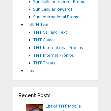
Sun Cellular Internet Promos
Sun Cellular Rewards
Sun International Promos
Talk 'N Text
TNT Call and Text
TNT Guides
TNT International Promos
TNT Internet Promos
TNT Treats
Tips
Recent Posts
List of TNT Mobile