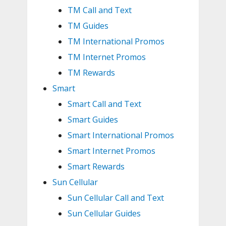
TM Call and Text
TM Guides
TM International Promos
TM Internet Promos
TM Rewards
Smart
Smart Call and Text
Smart Guides
Smart International Promos
Smart Internet Promos
Smart Rewards
Sun Cellular
Sun Cellular Call and Text
Sun Cellular Guides