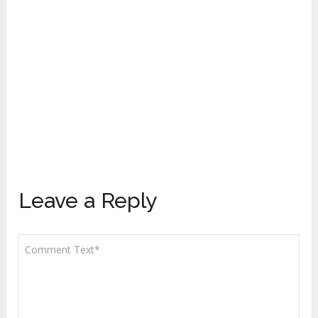
Leave a Reply