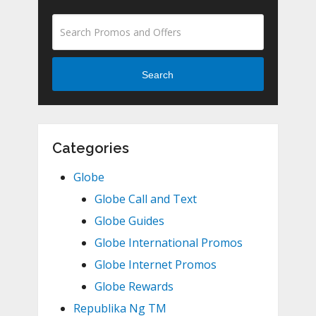
Search
Categories
Globe
Globe Call and Text
Globe Guides
Globe International Promos
Globe Internet Promos
Globe Rewards
Republika Ng TM