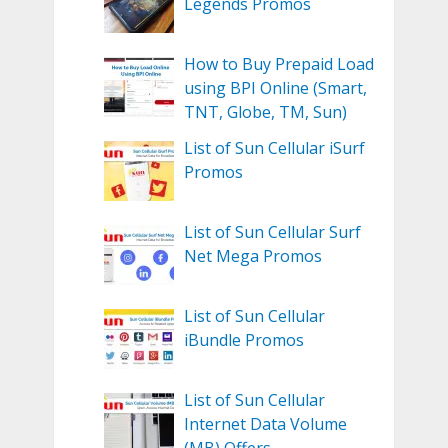
Legends Promos
How to Buy Prepaid Load
using BPI Online (Smart,
TNT, Globe, TM, Sun)
List of Sun Cellular iSurf
Promos
List of Sun Cellular Surf
Net Mega Promos
List of Sun Cellular
iBundle Promos
List of Sun Cellular
Internet Data Volume