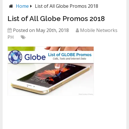
Home
List of All Globe Promos 2018
List of All Globe Promos 2018
Posted on May 20th, 2018
Mobile Networks
PH