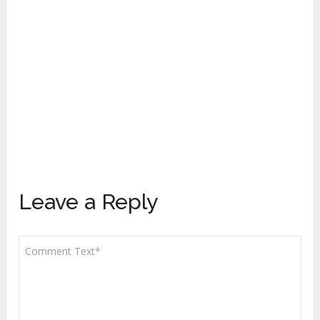
Leave a Reply