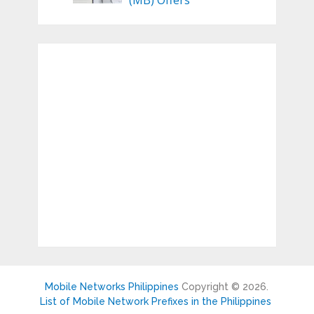
(MB) Offers
Mobile Networks Philippines
Copyright © 2026.
List of Mobile Network Prefixes in the Philippines