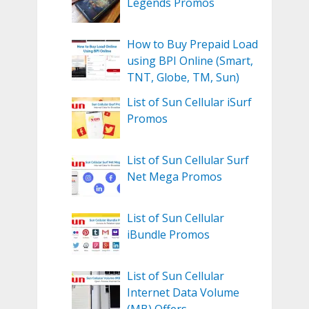
Legends Promos
How to Buy Prepaid Load
using BPI Online (Smart,
TNT, Globe, TM, Sun)
List of Sun Cellular iSurf
Promos
List of Sun Cellular Surf
Net Mega Promos
List of Sun Cellular
iBundle Promos
List of Sun Cellular
Internet Data Volume