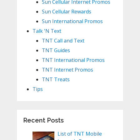
Sun Cellular Internet Promos
Sun Cellular Rewards
Sun International Promos
Talk 'N Text
TNT Call and Text
TNT Guides
TNT International Promos
TNT Internet Promos
TNT Treats
Tips
Recent Posts
List of TNT Mobile