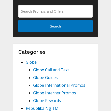
Search
Categories
Globe
Globe Call and Text
Globe Guides
Globe International Promos
Globe Internet Promos
Globe Rewards
Republika Ng TM