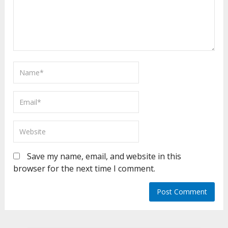
Save my name, email, and website in this
browser for the next time I comment.