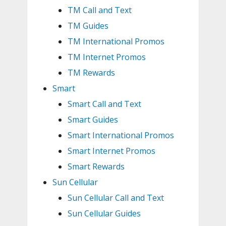
TM Call and Text
TM Guides
TM International Promos
TM Internet Promos
TM Rewards
Smart
Smart Call and Text
Smart Guides
Smart International Promos
Smart Internet Promos
Smart Rewards
Sun Cellular
Sun Cellular Call and Text
Sun Cellular Guides