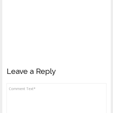
Leave a Reply