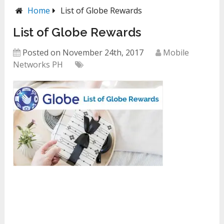
Home
List of Globe Rewards
List of Globe Rewards
Posted on November 24th, 2017
Mobile
Networks PH