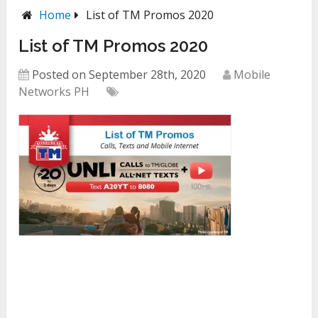
Home
List of TM Promos 2020
List of TM Promos 2020
Posted on September 28th, 2020
Mobile
Networks PH