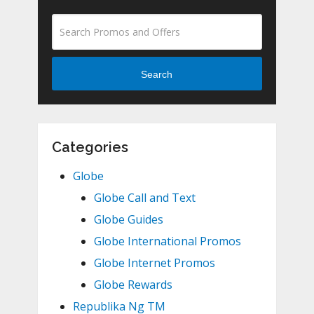
Search
Categories
Globe
Globe Call and Text
Globe Guides
Globe International Promos
Globe Internet Promos
Globe Rewards
Republika Ng TM