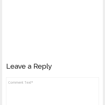
Leave a Reply