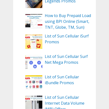
Legends Promos
How to Buy Prepaid Load
using BPI Online (Smart,
TNT, Globe, TM, Sun)
List of Sun Cellular iSurf
Promos
List of Sun Cellular Surf
Net Mega Promos
List of Sun Cellular
iBundle Promos
List of Sun Cellular
Internet Data Volume