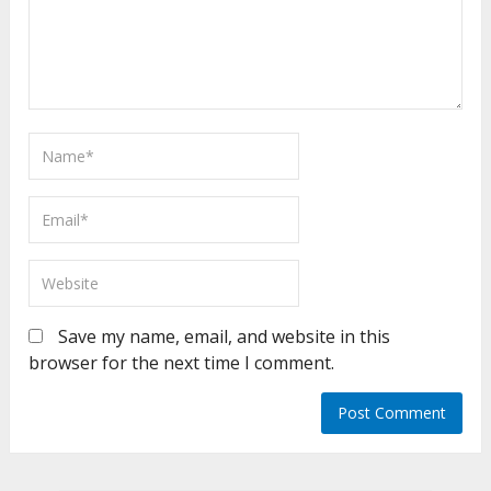
Save my name, email, and website in this
browser for the next time I comment.