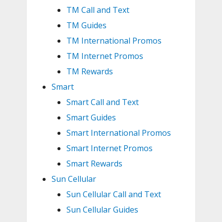
TM Call and Text
TM Guides
TM International Promos
TM Internet Promos
TM Rewards
Smart
Smart Call and Text
Smart Guides
Smart International Promos
Smart Internet Promos
Smart Rewards
Sun Cellular
Sun Cellular Call and Text
Sun Cellular Guides