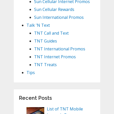
Sun Cellular Internet Promos
Sun Cellular Rewards
Sun International Promos
Talk 'N Text
TNT Call and Text
TNT Guides
TNT International Promos
TNT Internet Promos
TNT Treats
Tips
Recent Posts
List of TNT Mobile