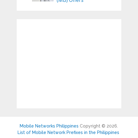
(MB) Offers
Mobile Networks Philippines
Copyright © 2026.
List of Mobile Network Prefixes in the Philippines