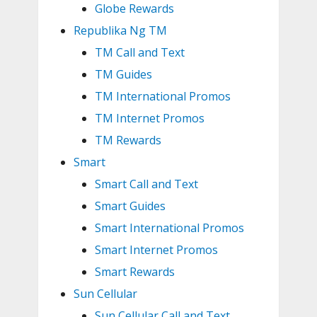
Globe Rewards
Republika Ng TM
TM Call and Text
TM Guides
TM International Promos
TM Internet Promos
TM Rewards
Smart
Smart Call and Text
Smart Guides
Smart International Promos
Smart Internet Promos
Smart Rewards
Sun Cellular
Sun Cellular Call and Text