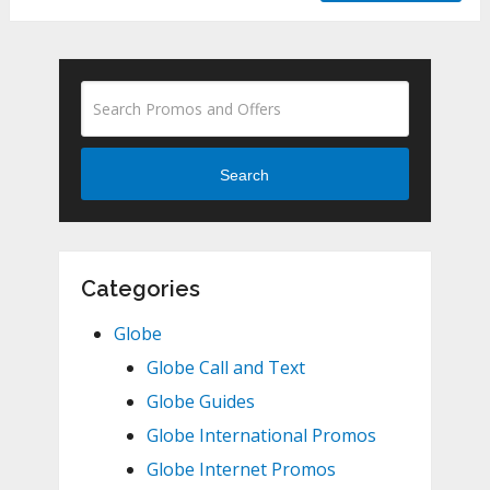
Search
Categories
Globe
Globe Call and Text
Globe Guides
Globe International Promos
Globe Internet Promos