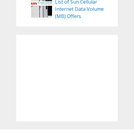
List of Sun Cellular
Internet Data Volume
(MB) Offers