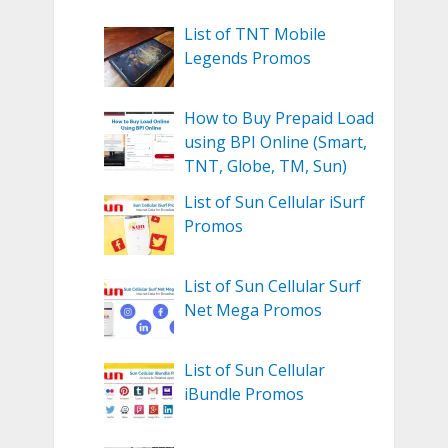
List of TNT Mobile
Legends Promos
How to Buy Prepaid Load
using BPI Online (Smart,
TNT, Globe, TM, Sun)
List of Sun Cellular iSurf
Promos
List of Sun Cellular Surf
Net Mega Promos
List of Sun Cellular
iBundle Promos