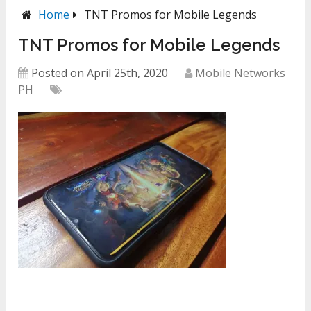
Home
TNT Promos for Mobile Legends
TNT Promos for Mobile Legends
Posted on April 25th, 2020
Mobile Networks
PH