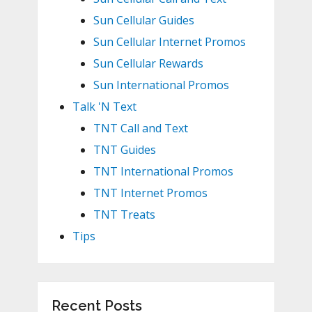
Sun Cellular Guides
Sun Cellular Internet Promos
Sun Cellular Rewards
Sun International Promos
Talk 'N Text
TNT Call and Text
TNT Guides
TNT International Promos
TNT Internet Promos
TNT Treats
Tips
Recent Posts