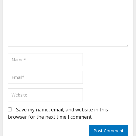
Save my name, email, and website in this
browser for the next time I comment.