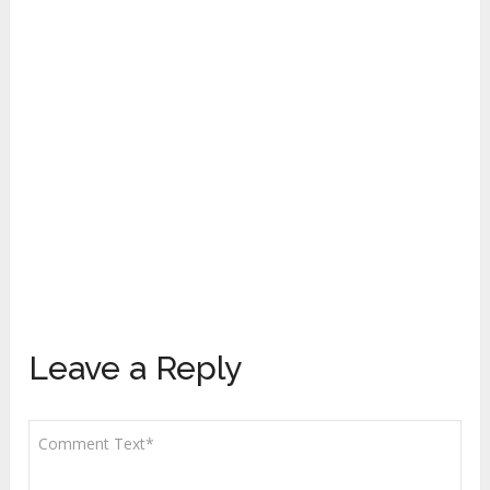
Leave a Reply