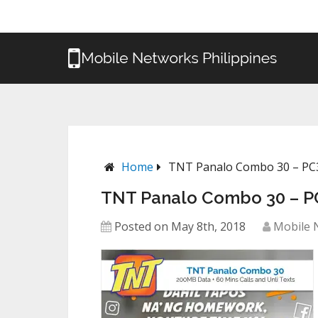
Home
TNT Panalo Combo 30 – PC
TNT Panalo Combo 30 – P
Posted on May 8th, 2018
Mobile 