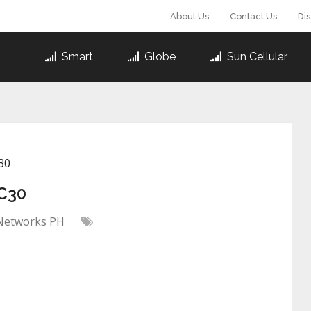
About Us
Contact Us
Di
Smart
Globe
Sun Cellular
30
C30
Networks PH