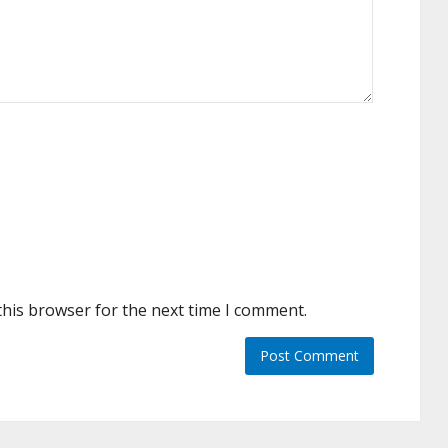
this browser for the next time I comment.