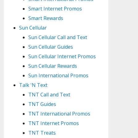
Smart Internet Promos
Smart Rewards
Sun Cellular
Sun Cellular Call and Text
Sun Cellular Guides
Sun Cellular Internet Promos
Sun Cellular Rewards
Sun International Promos
Talk 'N Text
TNT Call and Text
TNT Guides
TNT International Promos
TNT Internet Promos
TNT Treats