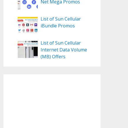
Net Mega Promos
List of Sun Cellular
iBundle Promos
List of Sun Cellular
Internet Data Volume
(MB) Offers