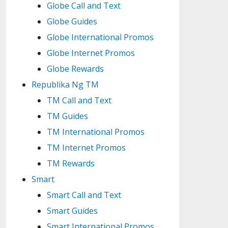
Globe Call and Text
Globe Guides
Globe International Promos
Globe Internet Promos
Globe Rewards
Republika Ng TM
TM Call and Text
TM Guides
TM International Promos
TM Internet Promos
TM Rewards
Smart
Smart Call and Text
Smart Guides
Smart International Promos