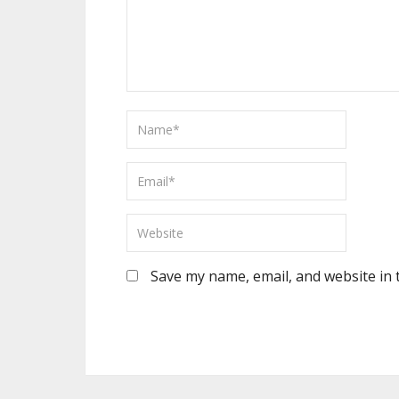
Save my name, email, and website in 