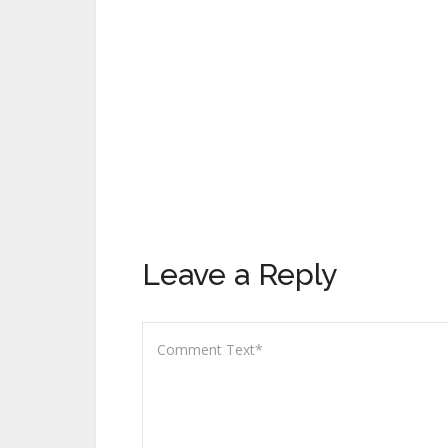
Leave a Reply