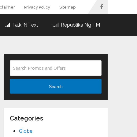
sclaimer
Privacy Policy
Sitemap
Talk ‘N Text
Republika Ng TM
Search
Categories
Globe