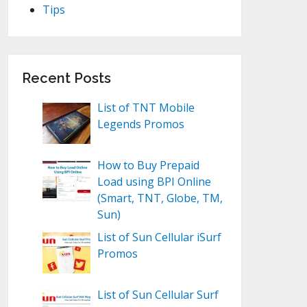
Tips
Recent Posts
List of TNT Mobile
Legends Promos
How to Buy Prepaid
Load using BPI Online
(Smart, TNT, Globe, TM,
Sun)
List of Sun Cellular iSurf
Promos
List of Sun Cellular Surf