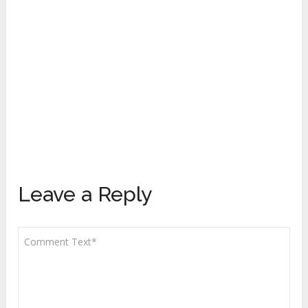
Leave a Reply