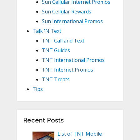
Sun Cellular Internet Promos
Sun Cellular Rewards
Sun International Promos
Talk 'N Text
TNT Call and Text
TNT Guides
TNT International Promos
TNT Internet Promos
TNT Treats
Tips
Recent Posts
List of TNT Mobile