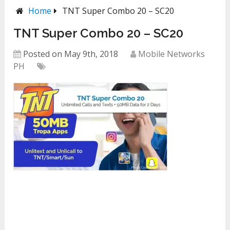
Home
TNT Super Combo 20 – SC20
TNT Super Combo 20 – SC20
Posted on May 9th, 2018
Mobile Networks
PH