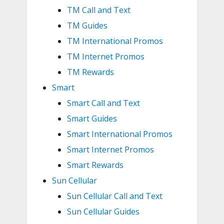
TM Call and Text
TM Guides
TM International Promos
TM Internet Promos
TM Rewards
Smart
Smart Call and Text
Smart Guides
Smart International Promos
Smart Internet Promos
Smart Rewards
Sun Cellular
Sun Cellular Call and Text
Sun Cellular Guides