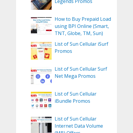
Legends Promos
How to Buy Prepaid Load
using BPI Online (Smart,
TNT, Globe, TM, Sun)
List of Sun Cellular iSurf
Promos
List of Sun Cellular Surf
Net Mega Promos
List of Sun Cellular
iBundle Promos
List of Sun Cellular
Internet Data Volume