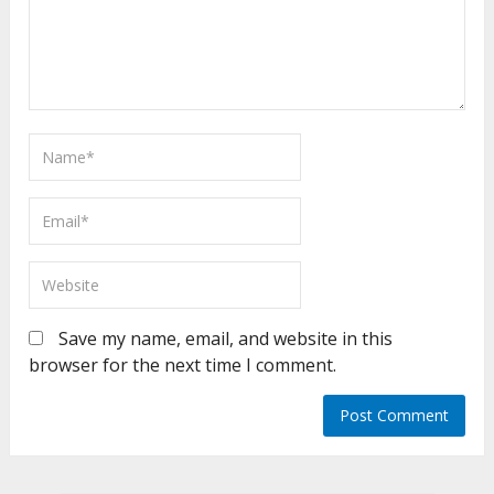
Save my name, email, and website in this
browser for the next time I comment.