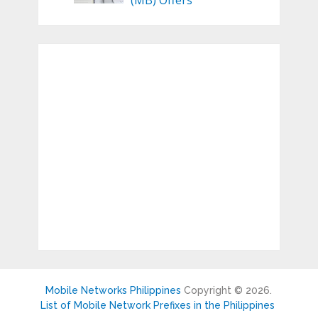
(MB) Offers
Mobile Networks Philippines
Copyright © 2026.
List of Mobile Network Prefixes in the Philippines