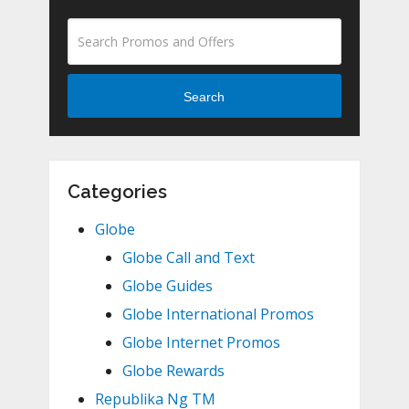
Search
Categories
Globe
Globe Call and Text
Globe Guides
Globe International Promos
Globe Internet Promos
Globe Rewards
Republika Ng TM