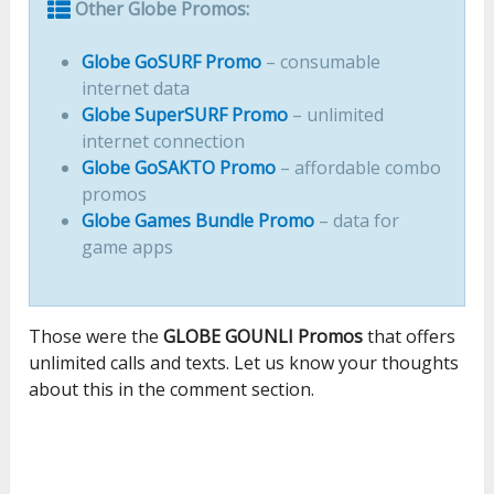
Other Globe Promos:
Globe GoSURF Promo
– consumable
internet data
Globe SuperSURF Promo
– unlimited
internet connection
Globe GoSAKTO Promo
– affordable combo
promos
Globe Games Bundle Promo
– data for
game apps
Those were the
GLOBE GOUNLI Promos
that offers
unlimited calls and texts. Let us know your thoughts
about this in the comment section.