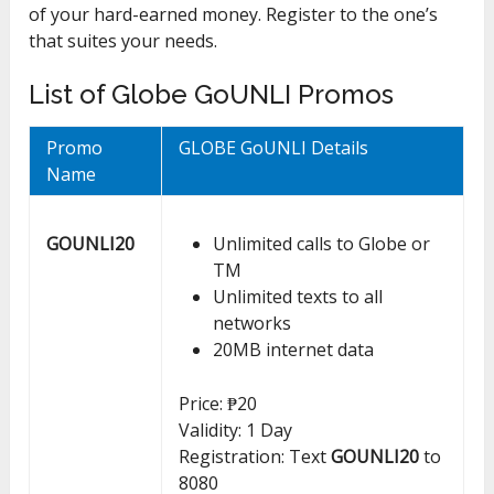
of your hard-earned money. Register to the one’s
that suites your needs.
List of Globe GoUNLI Promos
Promo
GLOBE GoUNLI Details
Name
GOUNLI20
Unlimited calls to Globe or
TM
Unlimited texts to all
networks
20MB internet data
Price: ₱20
Validity: 1 Day
Registration: Text
GOUNLI20
to
8080