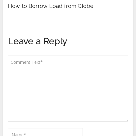
How to Borrow Load from Globe
Leave a Reply