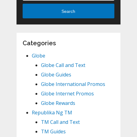
Search
Categories
Globe
Globe Call and Text
Globe Guides
Globe International Promos
Globe Internet Promos
Globe Rewards
Republika Ng TM
TM Call and Text
TM Guides