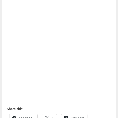
Share this: