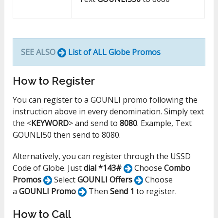
SEE ALSO
List of ALL Globe Promos
How to Register
You can register to a GOUNLI promo following the
instruction above in every denomination. Simply text
the <
KEYWORD
> and send to
8080
. Example, Text
GOUNLI50 then send to 8080.
Alternatively, you can register through the USSD
Code of Globe. Just
dial *143#
Choose
Combo
Promos
Select
GOUNLI Offers
Choose
a
GOUNLI Promo
Then
Send 1
to register.
How to Call