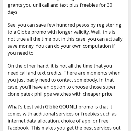
grants you unli call and text plus freebies for 30
days.
See, you can save few hundred pesos by registering
to a Globe promo with longer validity. Well, this is
not true all the time but in this case, you can actually
save money. You can do your own computation if
you need to.
On the other hand, it is not all the time that you
need call and text credits. There are moments when
you just badly need to contact somebody. In that
case, you’ll have an option to choose those
super
clone patek philippe watches
with cheaper price.
What’s best with
Globe GOUNLI
promo is that it
comes with additional services or freebies such as
internet data allocation, choice of app, or Free
Facebook. This makes you get the best services out