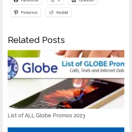
Facebook
X
LinkedIn
Pinterest
Reddit
Related Posts
List of ALL Globe Promos 2023