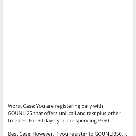
Worst Case: You are registering daily with
GOUNLI25 that offers unli call and text plus other
freebies. For 30 days, you are spending ₱750.
Best Case: However, if you register to GOUNLI350, it