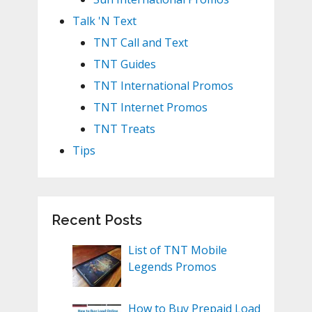
Talk 'N Text
TNT Call and Text
TNT Guides
TNT International Promos
TNT Internet Promos
TNT Treats
Tips
Recent Posts
List of TNT Mobile
Legends Promos
How to Buy Prepaid Load