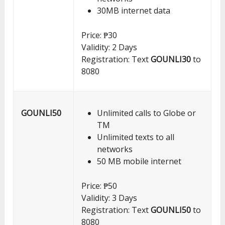
30MB internet data
Price: ₱30
Validity: 2 Days
Registration: Text
GOUNLI30
to
8080
GOUNLI50
Unlimited calls to Globe or
TM
Unlimited texts to all
networks
50 MB mobile internet
Price: ₱50
Validity: 3 Days
Registration: Text
GOUNLI50
to
8080