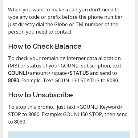
When you want to make a call, you don’t need to
type any code or prefix before the phone number.
Just directly dial the Globe or TM number of the
person you need to contact.
How to Check Balance
To check your remaining internet data allocation
(MB) or status of your GOUNLI subscription, text
GOUNLI
<amount><space>
STATUS
and send to
8080
. Example: Text GOUNLI30 STATUS to 8080.
How to Unsubscribe
To stop this promo, just text <GOUNLI Keyword>
STOP to 8080. Example: GOUNLI50 STOP, then send
to 8080.