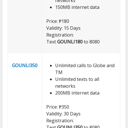
networks
150MB internet data
Price: ₱180
Validity: 15 Days
Registration:
Text
GOUNLI180
to 8080
GOUNLI350
Unlimited calls to Globe and
TM
Unlimited texts to all
networks
200MB internet data
Price: ₱350
Validity: 30 Days
Registration:
Text
GOUNLI350
to 8080