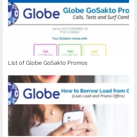
List of Globe GoSakto Promos