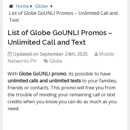
Home
Globe
List of Globe GoUNLI Promos – Unlimited Call and
Text
List of Globe GoUNLI Promos –
Unlimited Call and Text
Updated on September 24th, 2025
Mobile
Networks PH
Globe
With
Globe GoUNLI promo
, its possible to have
unlimited calls and unlimited texts
to your families,
friends or contacts. This promo will free you from
the trouble of minding your remaining call or text
credits when you know you can do as much as you
need.