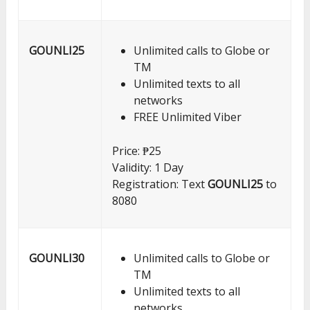
GOUNLI25
Unlimited calls to Globe or
TM
Unlimited texts to all
networks
FREE Unlimited Viber
Price: ₱25
Validity: 1 Day
Registration: Text
GOUNLI25
to
8080
GOUNLI30
Unlimited calls to Globe or
TM
Unlimited texts to all
networks