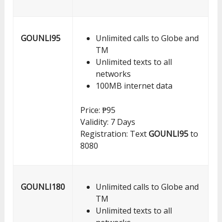
GOUNLI95
Unlimited calls to Globe and
TM
Unlimited texts to all
networks
100MB internet data
Price: ₱95
Validity: 7 Days
Registration: Text
GOUNLI95
to
8080
GOUNLI180
Unlimited calls to Globe and
TM
Unlimited texts to all