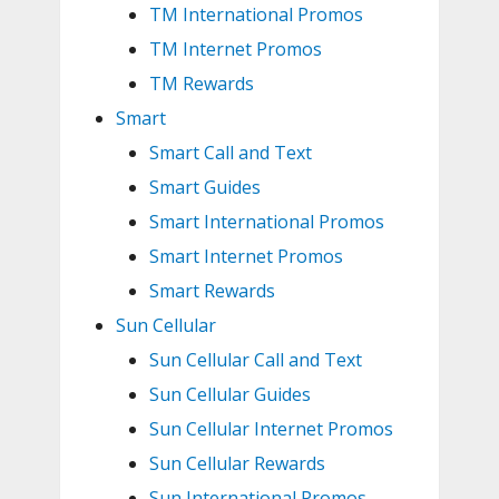
TM International Promos
TM Internet Promos
TM Rewards
Smart
Smart Call and Text
Smart Guides
Smart International Promos
Smart Internet Promos
Smart Rewards
Sun Cellular
Sun Cellular Call and Text
Sun Cellular Guides
Sun Cellular Internet Promos
Sun Cellular Rewards
Sun International Promos