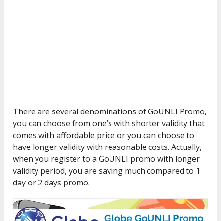
There are several denominations of GoUNLI Promo,
you can choose from one’s with shorter validity that
comes with affordable price or you can choose to
have longer validity with reasonable costs. Actually,
when you register to a GoUNLI promo with longer
validity period, you are saving much compared to 1
day or 2 days promo.