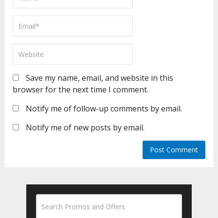
Save my name, email, and website in this
browser for the next time I comment.
Notify me of follow-up comments by email.
Notify me of new posts by email.