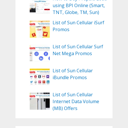
using BPI Online (Smart,
TNT, Globe, TM, Sun)
List of Sun Cellular iSurf
Promos
List of Sun Cellular Surf
Net Mega Promos
List of Sun Cellular
iBundle Promos
List of Sun Cellular
Internet Data Volume
(MB) Offers