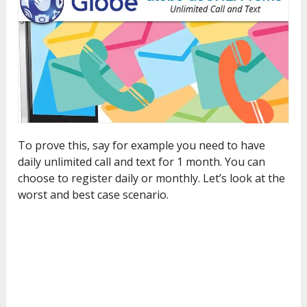
To prove this, say for example you need to have
daily unlimited call and text for 1 month. You can
choose to register daily or monthly. Let’s look at the
worst and best case scenario.